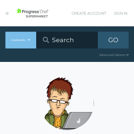
CREATE ACCOUNT
SIGN IN
GO
Cookbooks
Advanced Options