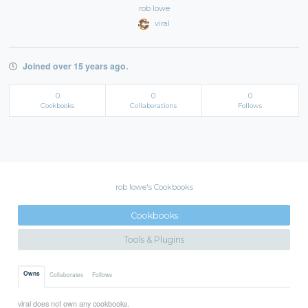
rob lowe
viral
Joined over 15 years ago.
0
0
0
Cookbooks
Collaborations
Follows
rob lowe's Cookbooks
Cookbooks
Tools & Plugins
Owns
Collaborates
Follows
viral does not own any cookbooks.