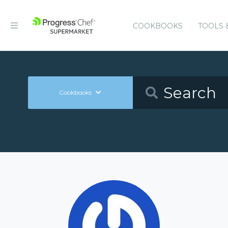
COOKBOOKS
TOOLS 
Cookbooks