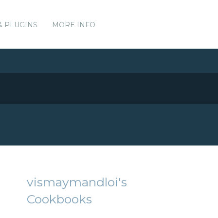
& PLUGINS
MORE INFO
vismaymandloi's
Cookbooks