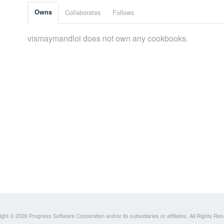
Owns
Collaborates
Follows
vismaymandloi does not own any cookbooks.
ght © 2026 Progress Software Corporation and/or its subsidiaries or affiliates. All Rights Re