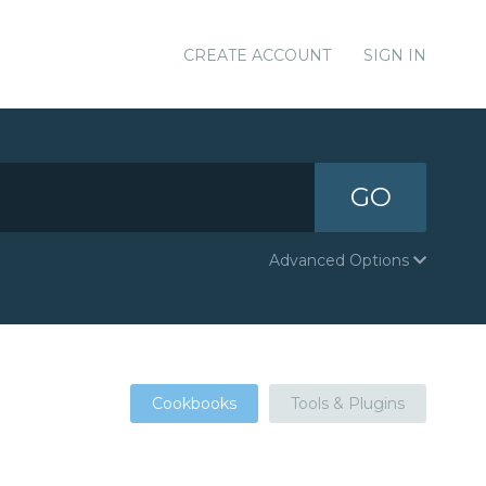
CREATE ACCOUNT
SIGN IN
GO
Advanced Options
Cookbooks
Tools & Plugins