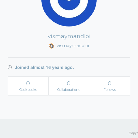
vismaymandloi
vismaymandloi
Joined almost 16 years ago.
0
0
0
Cookbooks
Collaborations
Follows
Copyri