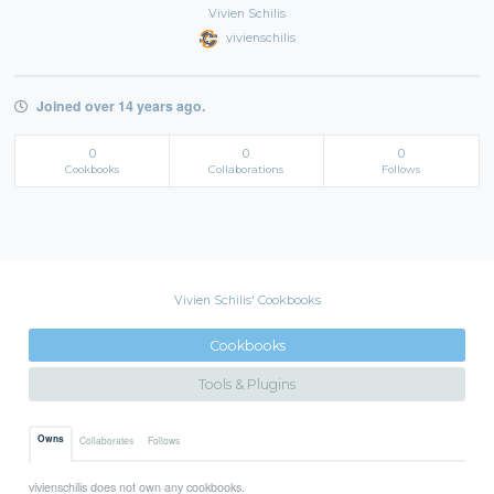
Vivien Schilis
vivienschilis
Joined over 14 years ago.
0
0
0
Cookbooks
Collaborations
Follows
Vivien Schilis' Cookbooks
Cookbooks
Tools & Plugins
Owns
Collaborates
Follows
vivienschilis does not own any cookbooks.