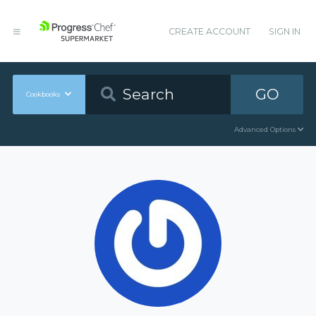
CREATE ACCOUNT
SIGN IN
GO
Cookbooks
Advanced Options