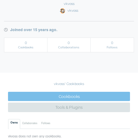
vkvoss
vkvoss
Joined over 15 years ago.
0
0
0
Cookbooks
Collaborations
Follows
vkvoss' Cookbooks
Cookbooks
Tools & Plugins
Owns
Collaborates
Follows
vkvoss does not own any cookbooks.