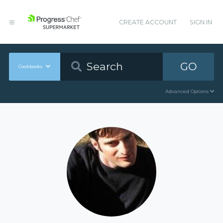
CREATE ACCOUNT
SIGN IN
GO
Cookbooks
Advanced Options