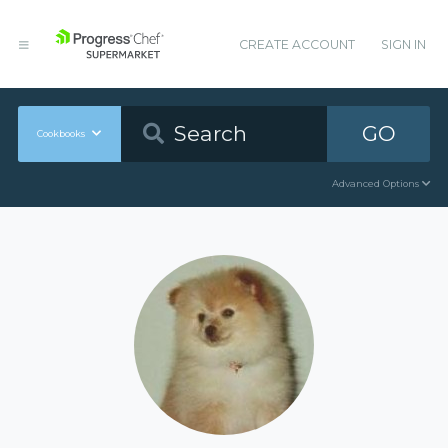
CREATE ACCOUNT
SIGN IN
GO
Cookbooks
Advanced Options