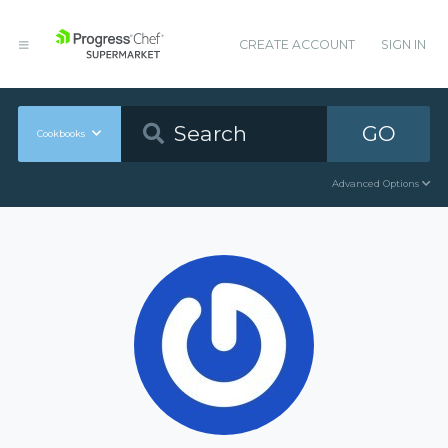
CREATE ACCOUNT
SIGN IN
GO
Cookbooks
Advanced Options