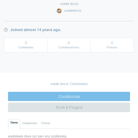
wade lewis
wadelewis
Joined almost 14 years ago.
0
0
0
Cookbooks
Collaborations
Follows
wade lewis' Cookbooks
Cookbooks
Tools & Plugins
Owns
Collaborates
Follows
wadelewis does not own any cookbooks.