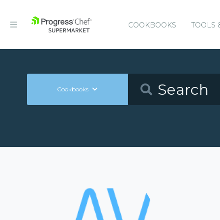
COOKBOOKS
TOOLS 
Cookbooks