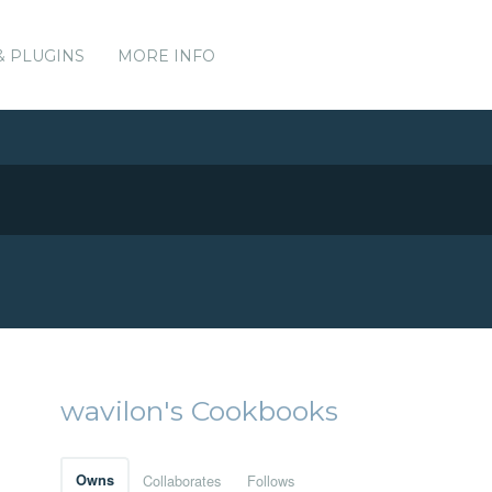
& PLUGINS
MORE INFO
wavilon's Cookbooks
Owns
Collaborates
Follows