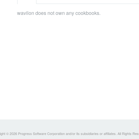
wavilon does not own any cookbooks.
ght © 2026 Progress Software Corporation and/or its subsidiaries or affiliates. All Rights Re