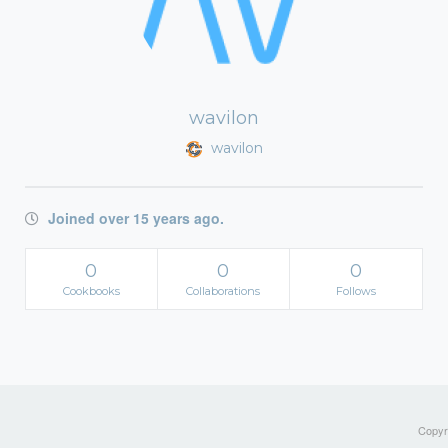
wavilon
wavilon
Joined over 15 years ago.
0
0
0
Cookbooks
Collaborations
Follows
Copyri