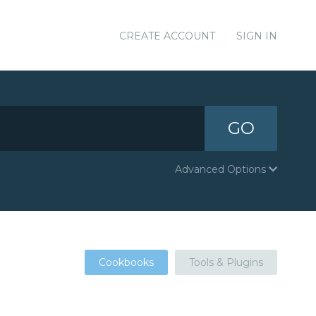
CREATE ACCOUNT
SIGN IN
GO
Advanced Options
Cookbooks
Tools & Plugins