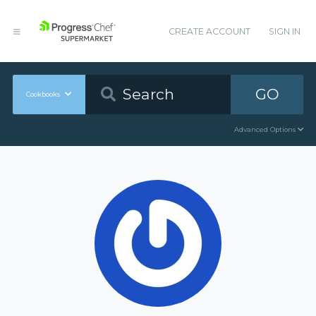
CREATE ACCOUNT
SIGN IN
GO
Cookbooks
Advanced Options