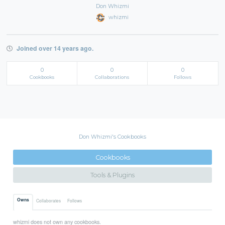
Don Whizmi
whizmi
Joined over 14 years ago.
0
0
0
Cookbooks
Collaborations
Follows
Don Whizmi's Cookbooks
Cookbooks
Tools & Plugins
Owns
Collaborates
Follows
whizmi does not own any cookbooks.