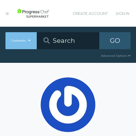
CREATE ACCOUNT
SIGN IN
GO
Cookbooks
Advanced Options