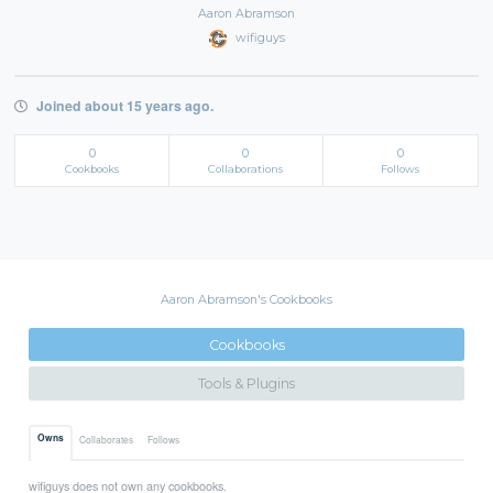
Aaron Abramson
wifiguys
Joined about 15 years ago.
0
0
0
Cookbooks
Collaborations
Follows
Aaron Abramson's Cookbooks
Cookbooks
Tools & Plugins
Owns
Collaborates
Follows
wifiguys does not own any cookbooks.