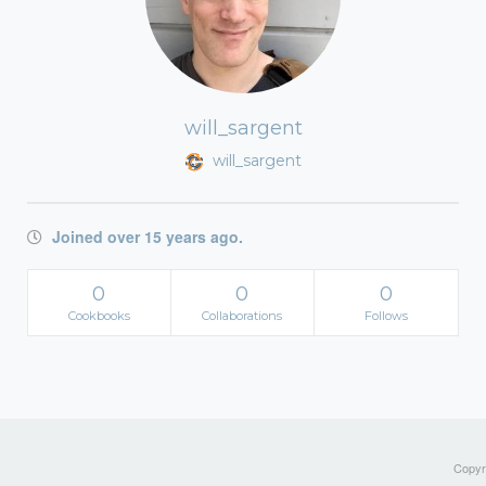
will_sargent
will_sargent
Joined over 15 years ago.
0
0
0
Cookbooks
Collaborations
Follows
Copyri