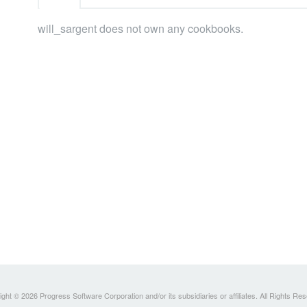
will_sargent does not own any cookbooks.
ght © 2026 Progress Software Corporation and/or its subsidiaries or affiliates. All Rights Re