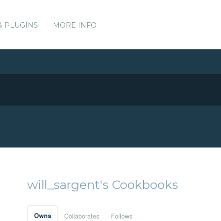
& PLUGINS
MORE INFO
will_sargent's Cookbooks
Owns
Collaborates
Follows