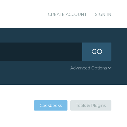
CREATE ACCOUNT
SIGN IN
GO
Advanced Options
Cookbooks
Tools & Plugins