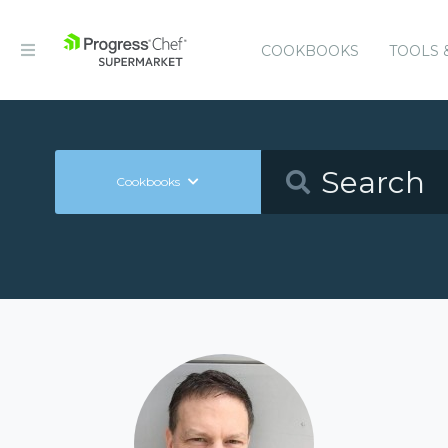
COOKBOOKS
TOOLS 
Cookbooks