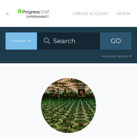
CREATE ACCOUNT
SIGN IN
GO
Cookbooks
Advanced Options