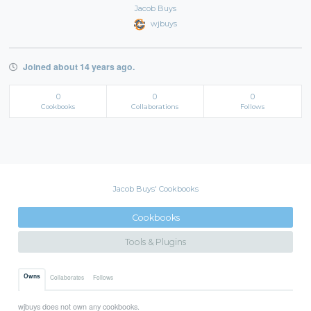
Jacob Buys
wjbuys
Joined about 14 years ago.
0
0
0
Cookbooks
Collaborations
Follows
Jacob Buys' Cookbooks
Cookbooks
Tools & Plugins
Owns
Collaborates
Follows
wjbuys does not own any cookbooks.