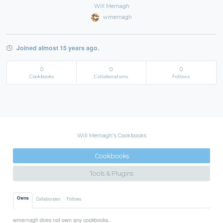
Will Mernagh
wmernagh
Joined almost 15 years ago.
0
0
0
Cookbooks
Collaborations
Follows
Will Mernagh's Cookbooks
Cookbooks
Tools & Plugins
Owns
Collaborates
Follows
wmernagh does not own any cookbooks.