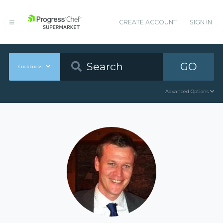
CREATE ACCOUNT
SIGN IN
GO
Cookbooks
Advanced Options