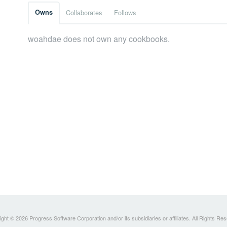
Owns
Collaborates
Follows
woahdae does not own any cookbooks.
ght © 2026 Progress Software Corporation and/or its subsidiaries or affiliates. All Rights Re