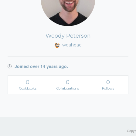
Woody Peterson
woahdae
Joined over 14 years ago.
0
0
0
Cookbooks
Collaborations
Follows
Copyri