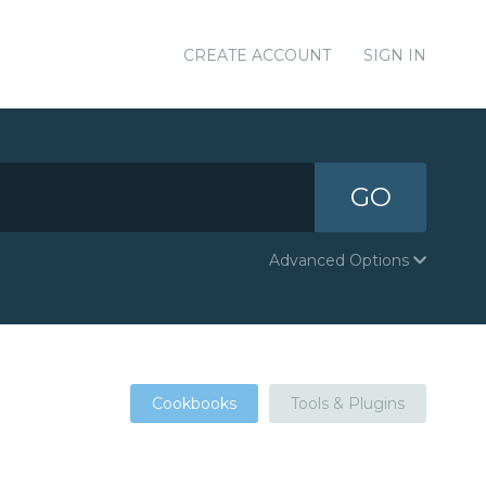
CREATE ACCOUNT
SIGN IN
GO
Advanced Options
Cookbooks
Tools & Plugins