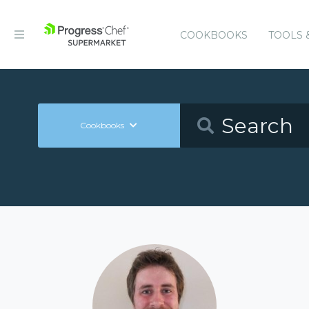
COOKBOOKS
TOOLS 
Cookbooks