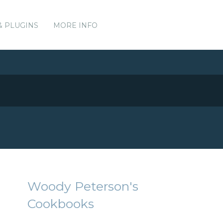
& PLUGINS
MORE INFO
Woody Peterson's
Cookbooks