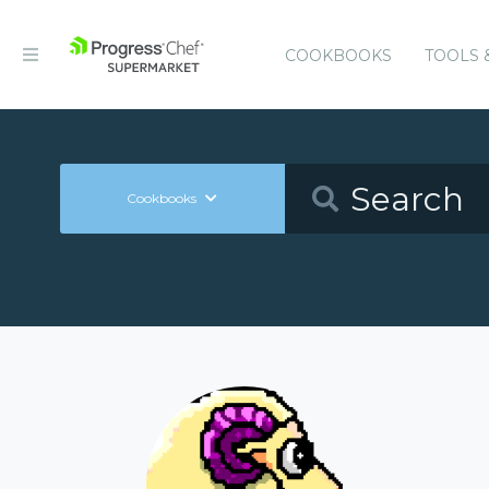
COOKBOOKS
TOOLS 
Cookbooks