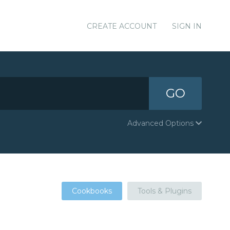
CREATE ACCOUNT
SIGN IN
GO
Advanced Options
Cookbooks
Tools & Plugins