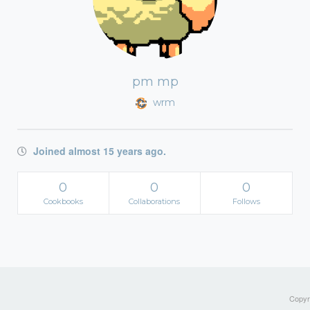
pm mp
wrm
Joined almost 15 years ago.
0
0
0
Cookbooks
Collaborations
Follows
Copyri