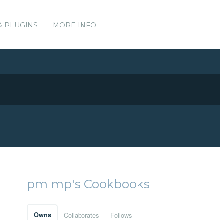
& PLUGINS
MORE INFO
pm mp's Cookbooks
Owns
Collaborates
Follows