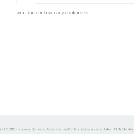
wrm does not own any cookbooks.
ght © 2026 Progress Software Corporation and/or its subsidiaries or affiliates. All Rights Re