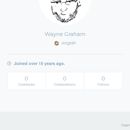
Wayne Graham
wsgrah
Joined over 15 years ago.
0
0
0
Cookbooks
Collaborations
Follows
Copyri