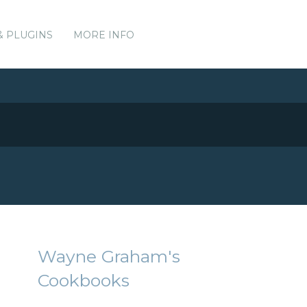
& PLUGINS
MORE INFO
Wayne Graham's
Cookbooks