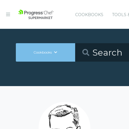
COOKBOOKS
TOOLS 
Cookbooks