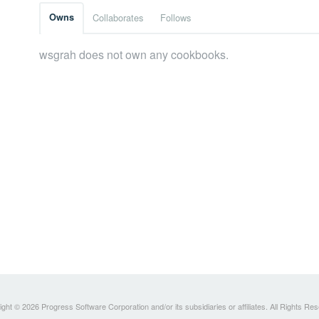
Owns
Collaborates
Follows
wsgrah does not own any cookbooks.
ght © 2026 Progress Software Corporation and/or its subsidiaries or affiliates. All Rights Re