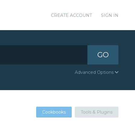
CREATE ACCOUNT
SIGN IN
GO
Advanced Options
Cookbooks
Tools & Plugins