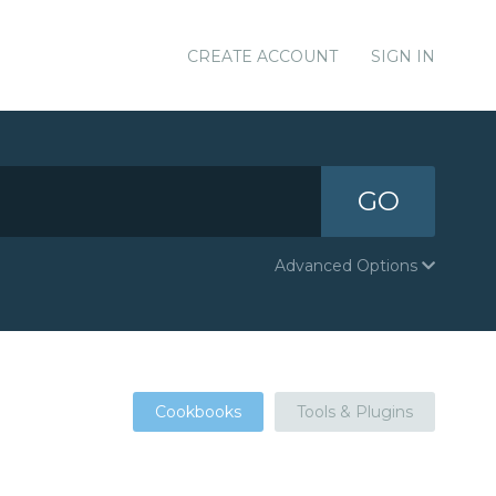
CREATE ACCOUNT
SIGN IN
GO
Advanced Options
Cookbooks
Tools & Plugins