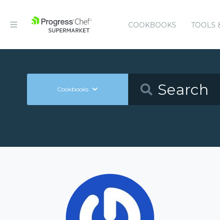
COOKBOOKS
TOOLS 
Cookbooks