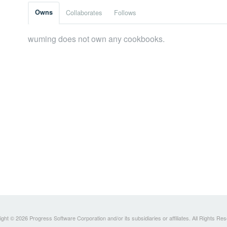
Owns
Collaborates
Follows
wuming does not own any cookbooks.
ght © 2026 Progress Software Corporation and/or its subsidiaries or affiliates. All Rights Re