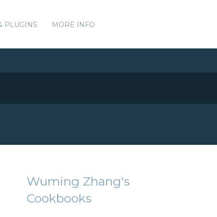
& PLUGINS
MORE INFO
Wuming Zhang's
Cookbooks