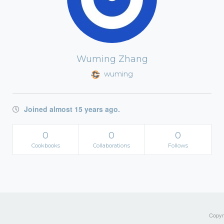
Wuming Zhang
wuming
Joined almost 15 years ago.
0
0
0
Cookbooks
Collaborations
Follows
Copyri