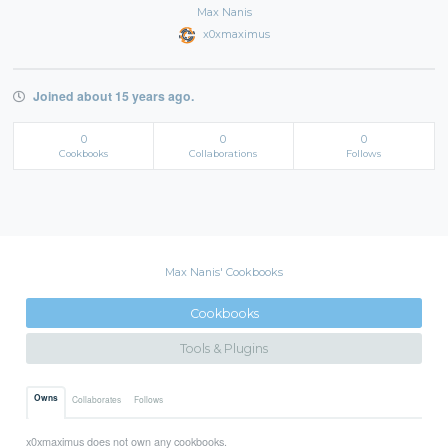
Max Nanis
x0xmaximus
Joined about 15 years ago.
0
0
0
Cookbooks
Collaborations
Follows
Max Nanis' Cookbooks
Cookbooks
Tools & Plugins
Owns
Collaborates
Follows
x0xmaximus does not own any cookbooks.