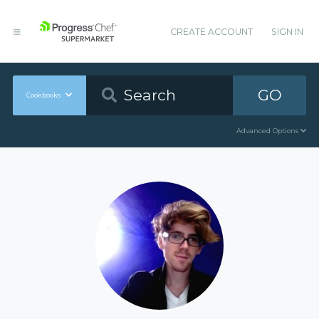
CREATE ACCOUNT
SIGN IN
GO
Cookbooks
Advanced Options