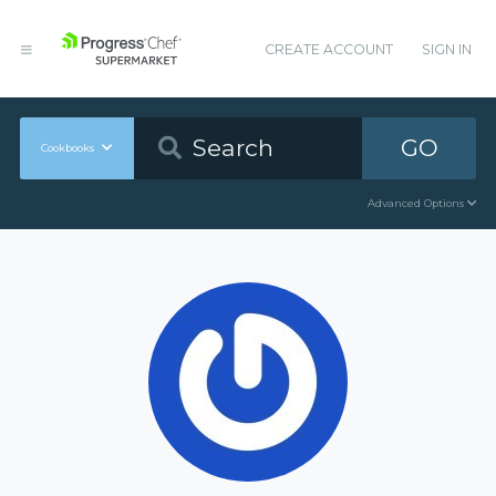
CREATE ACCOUNT
SIGN IN
GO
Cookbooks
Advanced Options