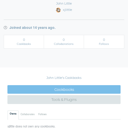
John Little
xjlittle
Joined about 14 years ago.
0
0
0
Cookbooks
Collaborations
Follows
John Little's Cookbooks
Cookbooks
Tools & Plugins
Owns
Collaborates
Follows
xjlittle does not own any cookbooks.