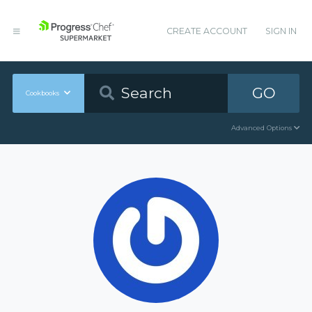
CREATE ACCOUNT
SIGN IN
GO
Cookbooks
Advanced Options