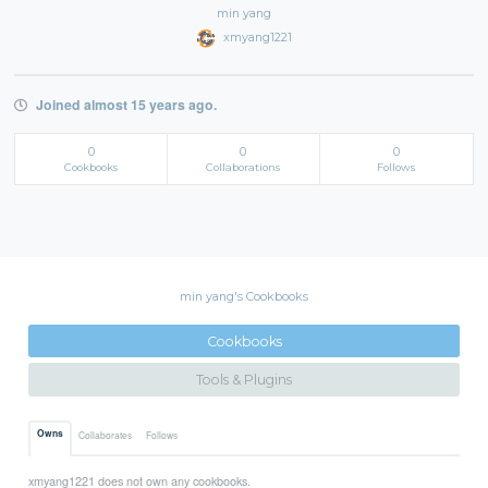
min yang
xmyang1221
Joined almost 15 years ago.
0
0
0
Cookbooks
Collaborations
Follows
min yang's Cookbooks
Cookbooks
Tools & Plugins
Owns
Collaborates
Follows
xmyang1221 does not own any cookbooks.