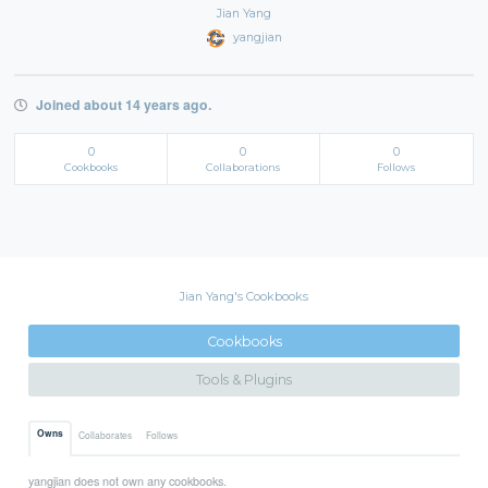
Jian Yang
yangjian
Joined about 14 years ago.
0
0
0
Cookbooks
Collaborations
Follows
Jian Yang's Cookbooks
Cookbooks
Tools & Plugins
Owns
Collaborates
Follows
yangjian does not own any cookbooks.