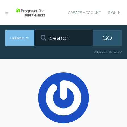
CREATE ACCOUNT
SIGN IN
GO
Cookbooks
Advanced Options