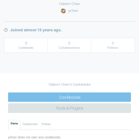
Osborn Chan
ychan
Joined almost 15 years ago.
0
0
0
Cookbooks
Collaborations
Follows
Osborn Chan's Cookbooks
Cookbooks
Tools & Plugins
Owns
Collaborates
Follows
ychan does not own any cookbooks.