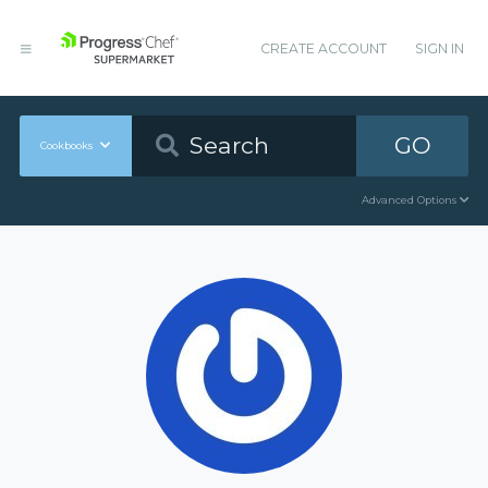
CREATE ACCOUNT
SIGN IN
GO
Cookbooks
Advanced Options