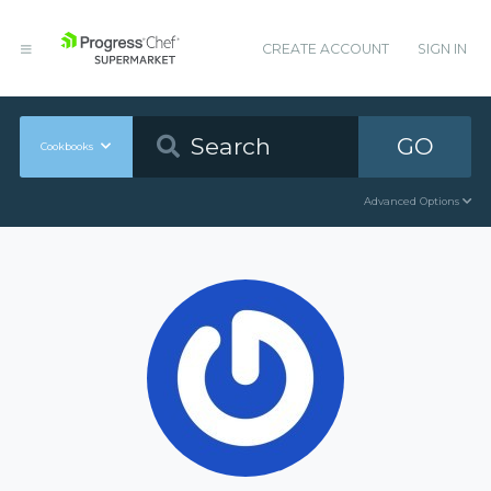
CREATE ACCOUNT
SIGN IN
GO
Cookbooks
Advanced Options