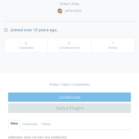
Robyn Alley
yellanybor
Joined over 15 years ago.
0
0
1
Cookbooks
Collaborations
Follow
Robyn Alley's Cookbooks
Cookbooks
Tools & Plugins
Owns
Collaborates
Follows
yellanybor does not own any cookbooks.