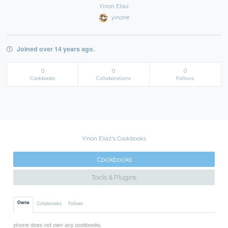
Yinon Eliaz
yinone
Joined over 14 years ago.
0
0
0
Cookbooks
Collaborations
Follows
Yinon Eliaz's Cookbooks
Cookbooks
Tools & Plugins
Owns
Collaborates
Follows
yinone does not own any cookbooks.