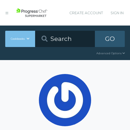
CREATE ACCOUNT
SIGN IN
GO
Cookbooks
Advanced Options