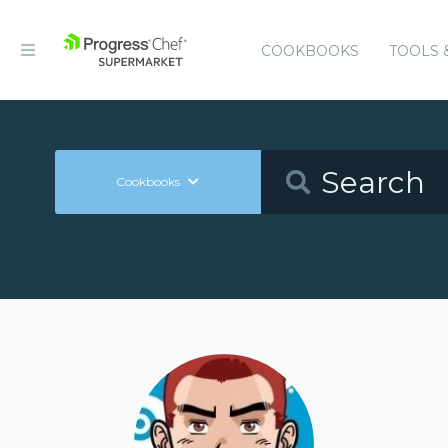
COOKBOOKS
TOOLS 
Cookbooks