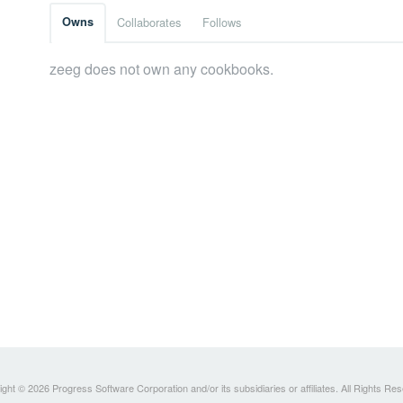
Owns
Collaborates
Follows
zeeg does not own any cookbooks.
ght © 2026 Progress Software Corporation and/or its subsidiaries or affiliates. All Rights Re