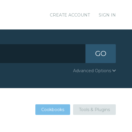
CREATE ACCOUNT
SIGN IN
GO
Advanced Options
Cookbooks
Tools & Plugins