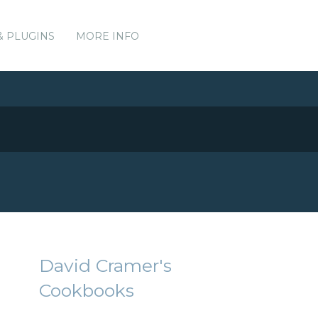
& PLUGINS
MORE INFO
David Cramer's
Cookbooks