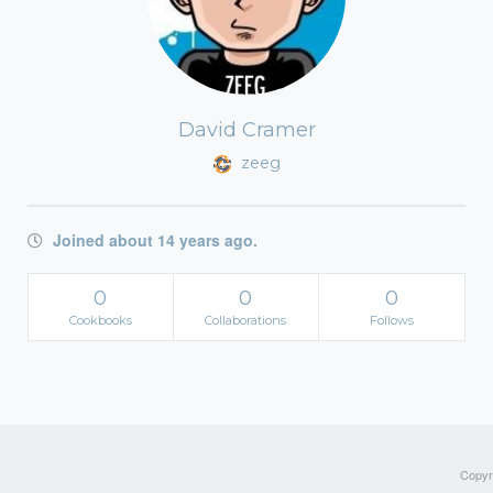
David Cramer
zeeg
Joined about 14 years ago.
0
0
0
Cookbooks
Collaborations
Follows
Copyri