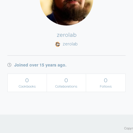
zerolab
zerolab
Joined over 15 years ago.
0
0
0
Cookbooks
Collaborations
Follows
Copyri