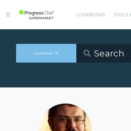
COOKBOOKS
TOOLS 
Cookbooks