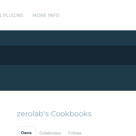
& PLUGINS
MORE INFO
zerolab's Cookbooks
Owns
Collaborates
Follows