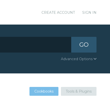
CREATE ACCOUNT
SIGN IN
GO
Advanced Options
Cookbooks
Tools & Plugins