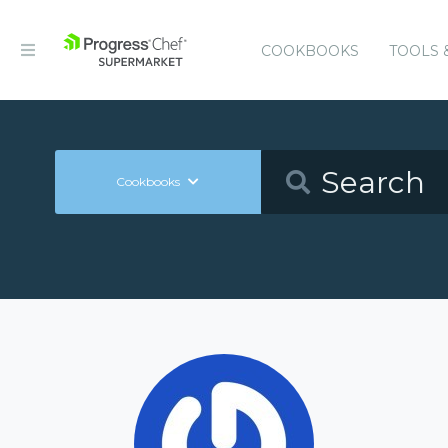
COOKBOOKS
TOOLS 
Cookbooks