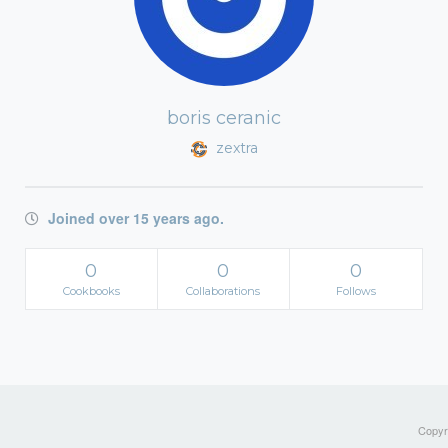
boris ceranic
zextra
Joined over 15 years ago.
0
0
0
Cookbooks
Collaborations
Follows
Copyri