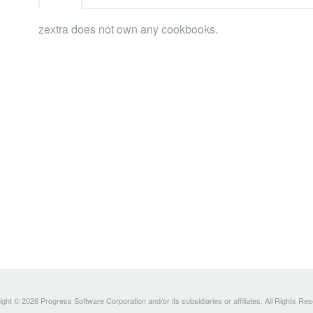
zextra does not own any cookbooks.
ght © 2026 Progress Software Corporation and/or its subsidiaries or affiliates. All Rights Re