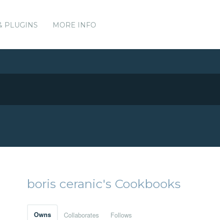
& PLUGINS
MORE INFO
boris ceranic's Cookbooks
Owns
Collaborates
Follows