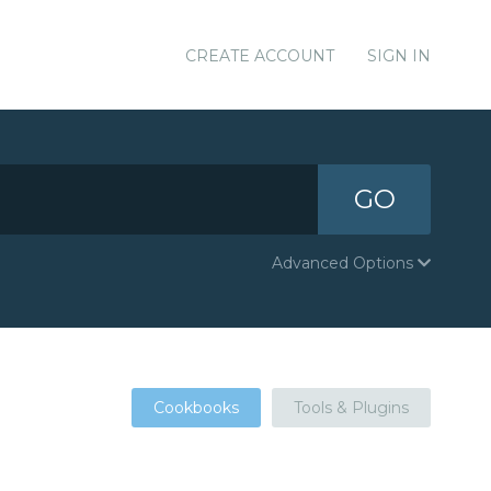
CREATE ACCOUNT
SIGN IN
GO
Advanced Options
Cookbooks
Tools & Plugins