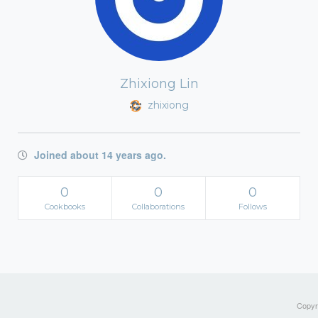
Zhixiong Lin
zhixiong
Joined about 14 years ago.
0
0
0
Cookbooks
Collaborations
Follows
Copyri