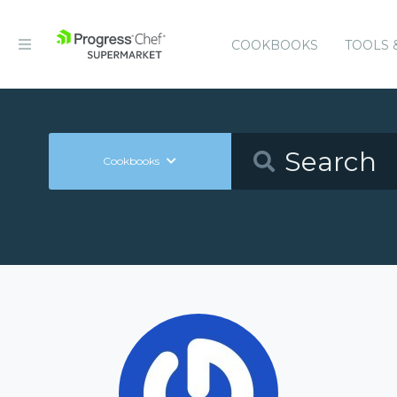
COOKBOOKS
TOOLS 
Cookbooks