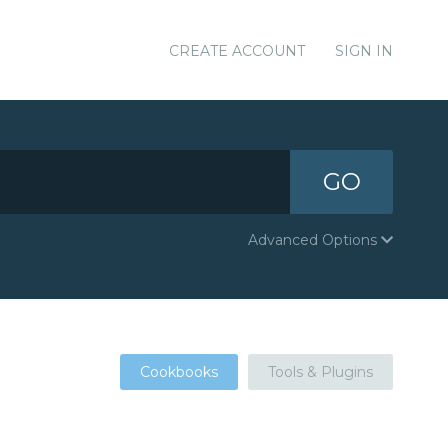
CREATE ACCOUNT
SIGN IN
GO
Advanced Options
Cookbooks
Tools & Plugins