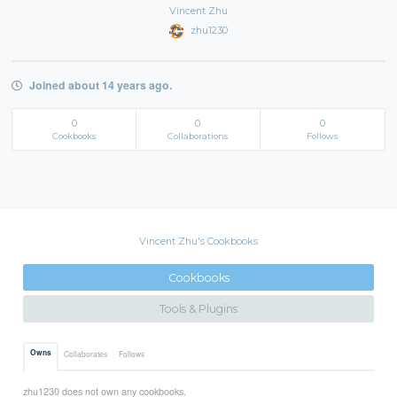
Vincent Zhu
zhu1230
Joined about 14 years ago.
0
0
0
Cookbooks
Collaborations
Follows
Vincent Zhu's Cookbooks
Cookbooks
Tools & Plugins
Owns
Collaborates
Follows
zhu1230 does not own any cookbooks.