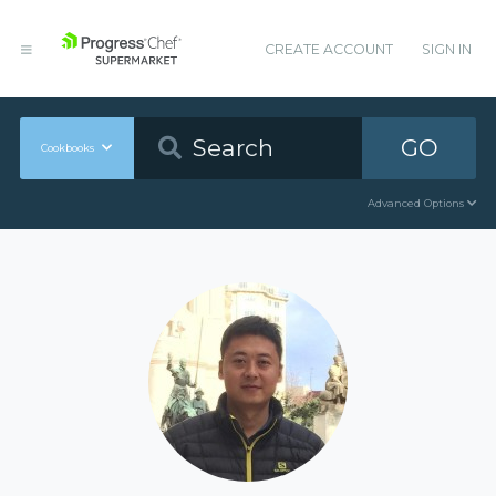
CREATE ACCOUNT
SIGN IN
GO
Cookbooks
Advanced Options