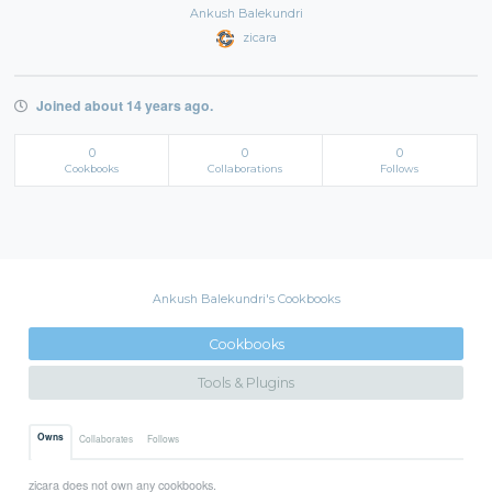
Ankush Balekundri
zicara
Joined about 14 years ago.
0
0
0
Cookbooks
Collaborations
Follows
Ankush Balekundri's Cookbooks
Cookbooks
Tools & Plugins
Owns
Collaborates
Follows
zicara does not own any cookbooks.