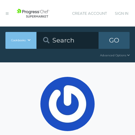
CREATE ACCOUNT
SIGN IN
GO
Cookbooks
Advanced Options