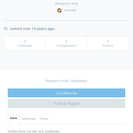
Benjamin Kies
zimkies
Joined over 14 years ago.
0
0
0
Cookbooks
Collaborations
Follows
Benjamin Kies' Cookbooks
Cookbooks
Tools & Plugins
Owns
Collaborates
Follows
zimkies does not own any cookbooks.