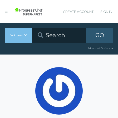
CREATE ACCOUNT
SIGN IN
GO
Cookbooks
Advanced Options