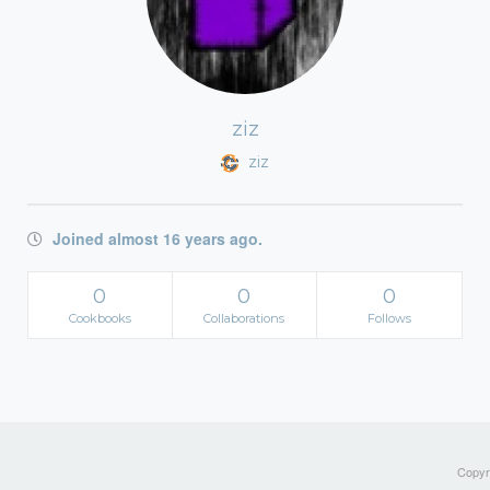
ziz
ziz
Joined almost 16 years ago.
0
0
0
Cookbooks
Collaborations
Follows
Copyri