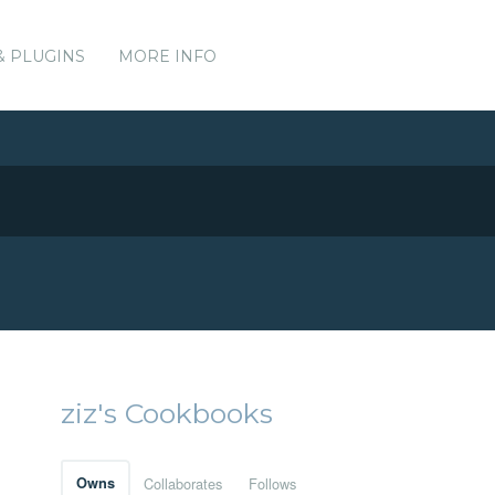
& PLUGINS
MORE INFO
ziz's Cookbooks
Owns
Collaborates
Follows