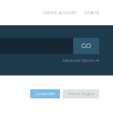
CREATE ACCOUNT
SIGN IN
GO
Advanced Options
Cookbooks
Tools & Plugins