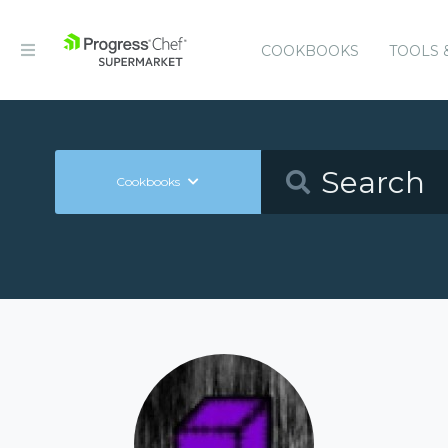
COOKBOOKS
TOOLS 
Cookbooks