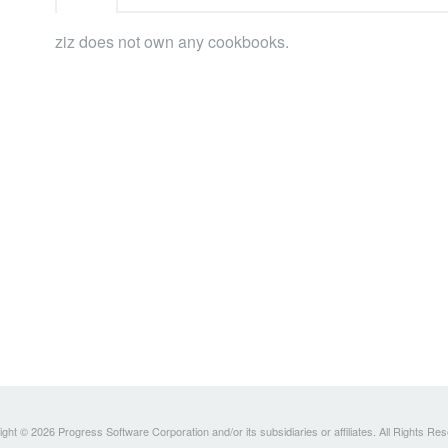
ziz does not own any cookbooks.
ght © 2026 Progress Software Corporation and/or its subsidiaries or affiliates. All Rights Re