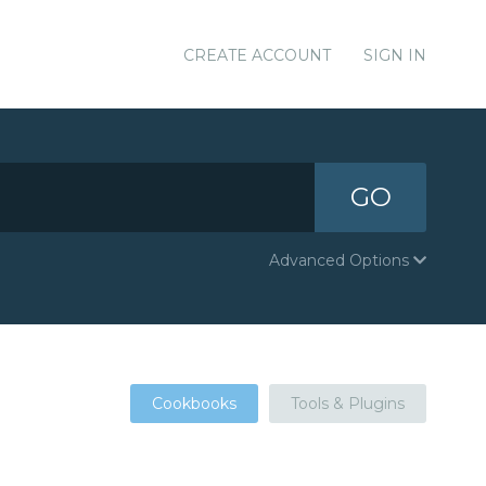
CREATE ACCOUNT
SIGN IN
GO
Advanced Options
Cookbooks
Tools & Plugins