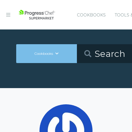
COOKBOOKS
TOOLS 
Cookbooks