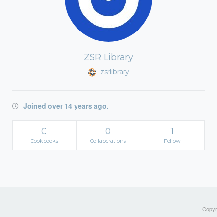
ZSR Library
zsrlibrary
Joined over 14 years ago.
0
0
1
Cookbooks
Collaborations
Follow
Copyri