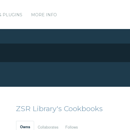
& PLUGINS
MORE INFO
ZSR Library's Cookbooks
Owns
Collaborates
Follows