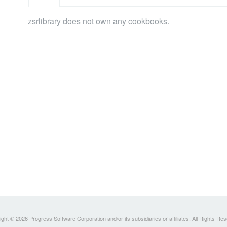
zsrlibrary does not own any cookbooks.
ght © 2026 Progress Software Corporation and/or its subsidiaries or affiliates. All Rights Re