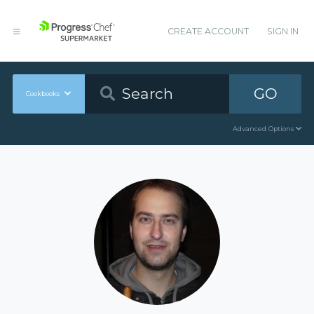
CREATE ACCOUNT
SIGN IN
GO
Cookbooks
Advanced Options