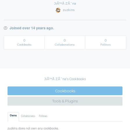
JiÅ™Ã­ ZÅ¯na
zuzkins
Joined over 14 years ago.
0
0
0
Cookbooks
Collaborations
Follows
JiÅ™Ã­ ZÅ¯na's Cookbooks
Cookbooks
Tools & Plugins
Owns
Collaborates
Follows
zuzkins does not own any cookbooks.