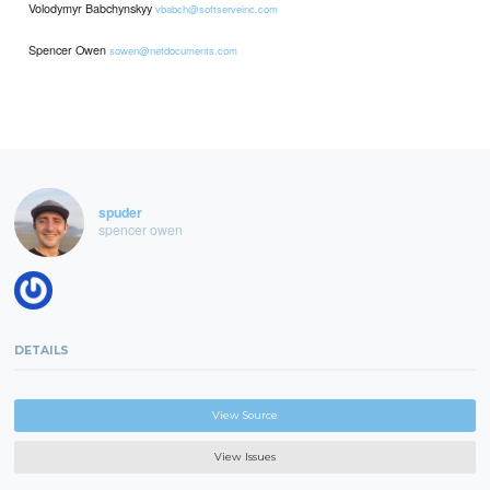
Volodymyr Babchynskyy
vbabch@softserveinc.com
Spencer Owen
sowen@netdocuments.com
spuder
spencer owen
DETAILS
View Source
View Issues