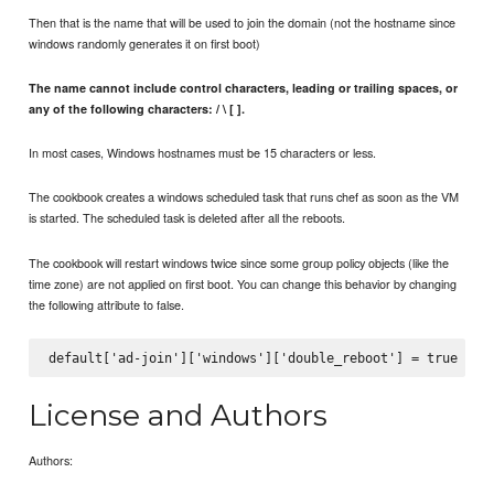
Then that is the name that will be used to join the domain (not the hostname since
windows randomly generates it on first boot)
The name cannot include control characters, leading or trailing spaces, or
any of the following characters: / \ [ ].
In most cases, Windows hostnames must be 15 characters or less.
The cookbook creates a windows scheduled task that runs chef as soon as the VM
is started. The scheduled task is deleted after all the reboots.
The cookbook will restart windows twice since some group policy objects (like the
time zone) are not applied on first boot. You can change this behavior by changing
the following attribute to false.
License and Authors
Authors: