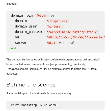
example:
domain_join 
do
'
foobar
'
  domain          
'
example.com
'
  domain_user     
'
binduser
'
  domain_password 
'
correct-horse-battery-staple
'
  ou              
'
OU=US,OU=West,OU=Web,DC=example,DC=c
  server          
#Optional
'
DC01
'
end
The ou must be formatted with
before each organizational unit and
OU=
DC=
before each domain component. see [recipes/example_complex.rb]
(./recipes/example_complex.rb) for an example of how to derive the OU from
attributes.
Behind the scenes
If you bootstrapped the node with the name option; e.g.