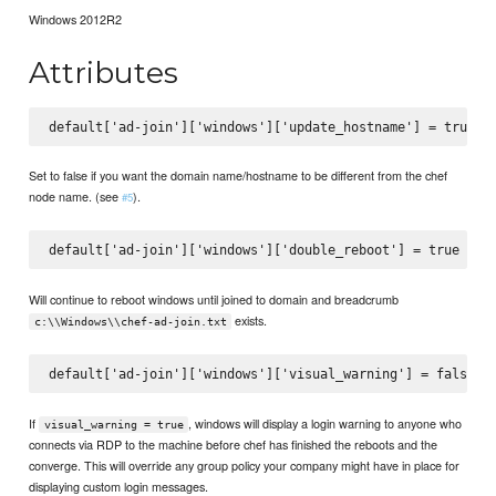
Windows 2012R2
Attributes
Set to false if you want the domain name/hostname to be different from the chef
node name. (see
).
#5
Will continue to reboot windows until joined to domain and breadcrumb
exists.
c:\\Windows\\chef-ad-join.txt
If
, windows will display a login warning to anyone who
visual_warning = true
connects via RDP to the machine before chef has finished the reboots and the
converge. This will override any group policy your company might have in place for
displaying custom login messages.