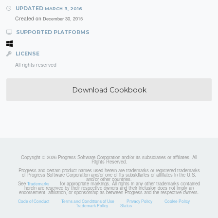
UPDATED
MARCH 3, 2016
Created on
December 30, 2015
SUPPORTED PLATFORMS
LICENSE
All rights reserved
Download Cookbook
Copyright © 2026 Progress Software Corporation and/or its subsidiaries or affiliates. All
Rights Reserved.
Progress and certain product names used herein are trademarks or registered trademarks
of Progress Software Corporation and/or one of its subsidiaries or affiliates in the U.S.
and/or other countries.
See
for appropriate markings. All rights in any other trademarks contained
Trademarks
herein are reserved by their respective owners and their inclusion does not imply an
endorsement, affiliation, or sponsorship as between Progress and the respective owners.
Code of Conduct
Terms and Conditions of Use
Privacy Policy
Cookie Policy
Trademark Policy
Status