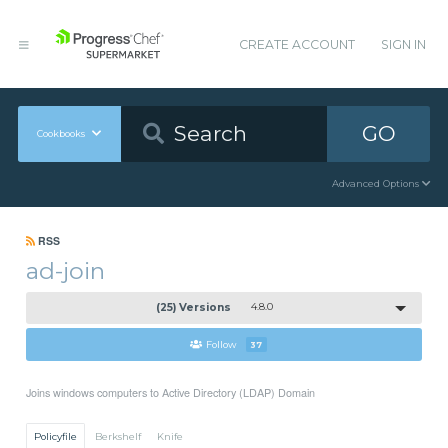
CREATE ACCOUNT
SIGN IN
GO
Cookbooks
Advanced Options
RSS
ad-join
(25) Versions
4.8.0
Follow
37
Joins windows computers to Active Directory (LDAP) Domain
Policyfile
Berkshelf
Knife