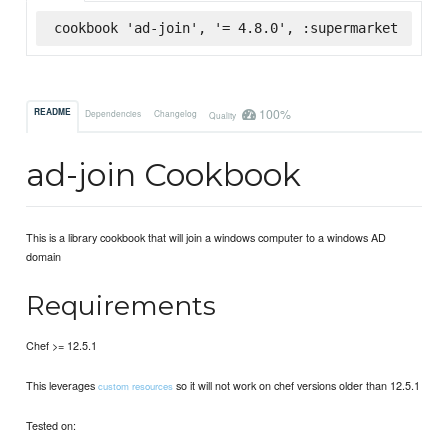
cookbook 'ad-join', '= 4.8.0', :supermarket
100%
README
Dependencies
Changelog
Quality
ad-join Cookbook
This is a library cookbook that will join a windows computer to a windows AD
domain
Requirements
Chef >= 12.5.1
This leverages
so it will not work on chef versions older than 12.5.1
custom resources
Tested on: