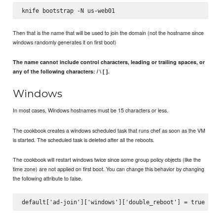
Then that is the name that will be used to join the domain (not the hostname since
windows randomly generates it on first boot)
The name cannot include control characters, leading or trailing spaces, or
any of the following characters: / \ [ ].
Windows
In most cases, Windows hostnames must be 15 characters or less.
The cookbook creates a windows scheduled task that runs chef as soon as the VM
is started. The scheduled task is deleted after all the reboots.
The cookbook will restart windows twice since some group policy objects (like the
time zone) are not applied on first boot. You can change this behavior by changing
the following attribute to false.