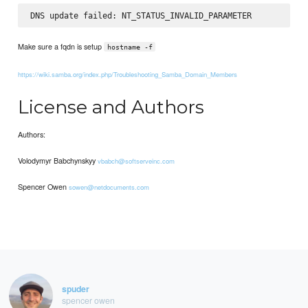
Make sure a fqdn is setup
hostname -f
https://wiki.samba.org/index.php/Troubleshooting_Samba_Domain_Members
License and Authors
Authors:
Volodymyr Babchynskyy
vbabch@softserveinc.com
Spencer Owen
sowen@netdocuments.com
spuder
spencer owen