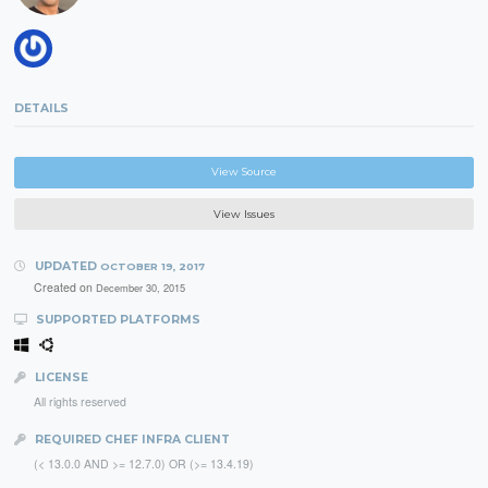
DETAILS
View Source
View Issues
UPDATED
OCTOBER 19, 2017
Created on
December 30, 2015
SUPPORTED PLATFORMS
LICENSE
All rights reserved
REQUIRED CHEF INFRA CLIENT
(< 13.0.0 AND >= 12.7.0) OR (>= 13.4.19)