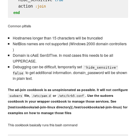
  action 
:join
end
Common pitfalls
Hostnames longer than 15 characters will be truncated
NetBios names are not supported (Windows 2000 domain controllers
)
Domain is cAsE SenSITive. In most cases this needs to be all
UPPERCASE.
Debugging can be difficult, temporarily set
'hide_sensitive'
to get additional information. domain_password will be shown
false
in plain text.
The ad-join cookbook is as unopinionated as possible. It will not configure
file,
or
. Use the sudoers
sudoers
/etc/pam.d
/etc/krb5.conf
cookbook in your wrapper cookbook to manage those services. See
[test/cookbooks/ad-join-linux directory](./test/cookbooks/ad-join-linux) for
examples on how to manage those files
This cookbook basically runs this bash command