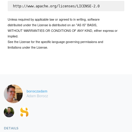
Unless required by applicable law or agreed to in writing, software
distributed under the License is distributed on an "AS IS" BASIS,
WITHOUT WARRANTIES OR CONDITIONS OF ANY KIND, either express or
implied.
See the License for the specific language governing permissions and
limitations under the License.
boroczadam
Adam Borocz
DETAILS