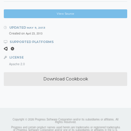
View Source
UPDATED
MAY 9, 2013
Created on
April 23, 2013
SUPPORTED PLATFORMS
LICENSE
Apache 2.0
Download Cookbook
Copyright © 2026 Progress Software Corporation and/or its subsidiaries or affiliates. All
Rights Reserved.
Progress and certain product names used herein are trademarks or registered trademarks
of Progress Software Corporation and/or one of its subsidiaries or affiliates in the U.S.