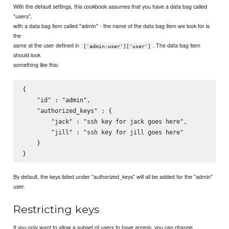
With the default settings, this cookbook assumes that you have a data bag called
"users",
with a data bag item called "admin" - the name of the data bag item we look for is
the
same at the user defined in
. The data bag item
['admin-user']['user']
should look
something like this:
{

    "id" : "admin",

    "authorized_keys" : {

        "jack" : "ssh key for jack goes here",

        "jill" : "ssh key for jill goes here"

    }

By default, the keys listed under "authorized_keys" will all be added for the "admin"
user.
Restricting keys
If you only want to allow a subset of users to have access, you can change