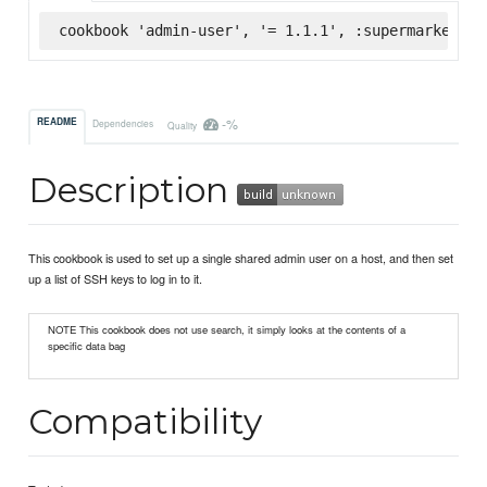
cookbook 'admin-user', '= 1.1.1', :supermarket
-%
README
Dependencies
Quality
Description
This cookbook is used to set up a single shared admin user on a host, and then set
up a list of SSH keys to log in to it.
NOTE This cookbook does not use search, it simply looks at the contents of a
specific data bag
Compatibility