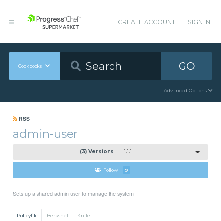
CREATE ACCOUNT
SIGN IN
GO
Cookbooks
Advanced Options
RSS
admin-user
(3) Versions
1.1.1
Follow
9
Sets up a shared admin user to manage the system
Policyfile
Berkshelf
Knife