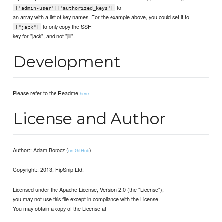
to
['admin-user']['authorized_keys']
an array with a list of key names. For the example above, you could set it to
to only copy the SSH
["jack"]
key for "jack", and not "jill".
Development
Please refer to the Readme
here
License and Author
Author:: Adam Borocz (
)
on GitHub
Copyright:: 2013, HipSnip Ltd.
Licensed under the Apache License, Version 2.0 (the "License");
you may not use this file except in compliance with the License.
You may obtain a copy of the License at