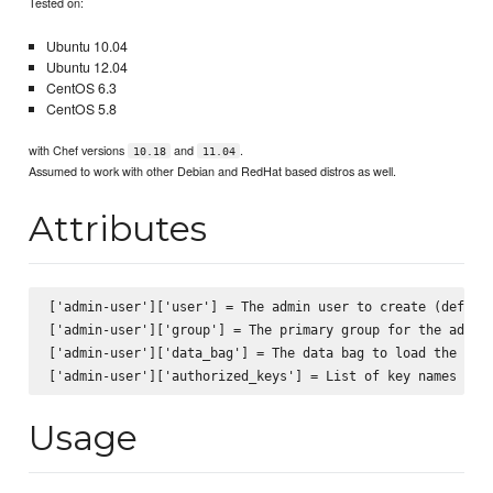
Tested on:
Ubuntu 10.04
Ubuntu 12.04
CentOS 6.3
CentOS 5.8
with Chef versions
and
.
10.18
11.04
Assumed to work with other Debian and RedHat based distros as well.
Attributes
['admin-user']['user'] = The admin user to create (default
['admin-user']['group'] = The primary group for the admin 
['admin-user']['data_bag'] = The data bag to load the SSH 
Usage