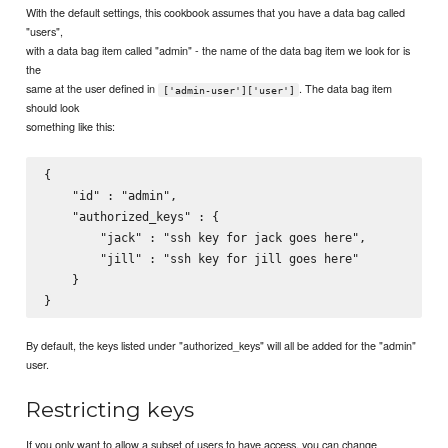
With the default settings, this cookbook assumes that you have a data bag called
"users",
with a data bag item called "admin" - the name of the data bag item we look for is
the
same at the user defined in
. The data bag item
['admin-user']['user']
should look
something like this:
{

    "id" : "admin",

    "authorized_keys" : {

        "jack" : "ssh key for jack goes here",

        "jill" : "ssh key for jill goes here"

    }

By default, the keys listed under "authorized_keys" will all be added for the "admin"
user.
Restricting keys
If you only want to allow a subset of users to have access, you can change