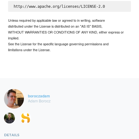
Unless required by applicable law or agreed to in writing, software
distributed under the License is distributed on an "AS IS" BASIS,
WITHOUT WARRANTIES OR CONDITIONS OF ANY KIND, either express or
implied.
See the License for the specific language governing permissions and
limitations under the License.
boroczadam
Adam Borocz
DETAILS