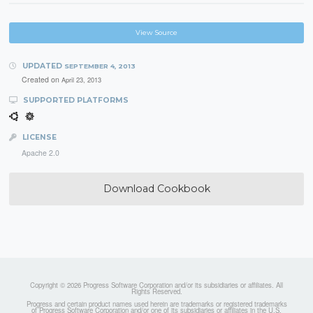
View Source
UPDATED
SEPTEMBER 4, 2013
Created on
April 23, 2013
SUPPORTED PLATFORMS
LICENSE
Apache 2.0
Download Cookbook
Copyright © 2026 Progress Software Corporation and/or its subsidiaries or affiliates. All
Rights Reserved.
Progress and certain product names used herein are trademarks or registered trademarks
of Progress Software Corporation and/or one of its subsidiaries or affiliates in the U.S.