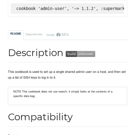
cookbook 'admin-user', '~> 1.1.2', :supermarket
55%
README
Dependencies
Quality
Description
This cookbook is used to set up a single shared admin user on a host, and then set
up a list of SSH keys to log in to it.
NOTE This cookbook does not use search, it simply looks at the contents of a
specific data bag
Compatibility