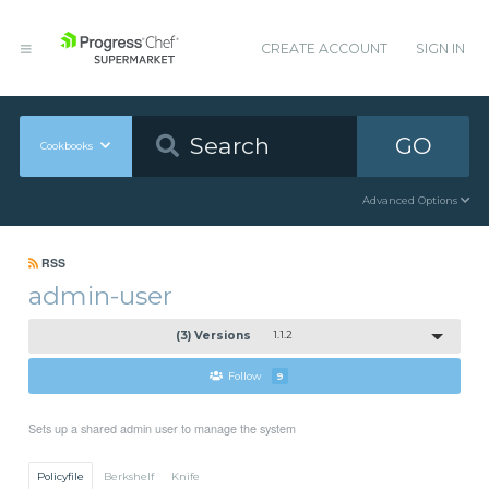
CREATE ACCOUNT
SIGN IN
GO
Cookbooks
Advanced Options
RSS
admin-user
(3) Versions
1.1.2
Follow
9
Sets up a shared admin user to manage the system
Policyfile
Berkshelf
Knife