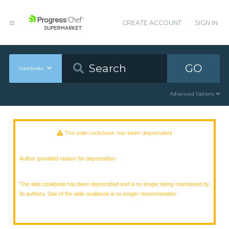
CREATE ACCOUNT
SIGN IN
GO
Cookbooks
Advanced Options
The aide cookbook has been deprecated
Author provided reason for deprecation:
The aide cookbook has been deprecated and is no longer being maintained by
its authors. Use of the aide cookbook is no longer recommended.