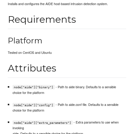
Installs and configures the AIDE host-based intrusion detection system.
Requirements
Platform
Tested on CentOS and Ubuntu
Attributes
- Path to aide binary. Defaults to a sensible
node["aide"]["binary"]
choice for the platform
- Path to aide.conf file. Defaults to a sensible
node["aide"]["config"]
choice for the platform
- Extra parameters to use when
node["aide"]["extra_parameters"]
invoking
aide. Defaults to a sensible choice for the platform.