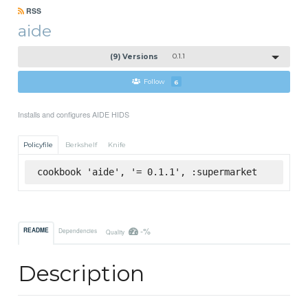
RSS
aide
(9) Versions
0.1.1
Follow
6
Installs and configures AIDE HIDS
Policyfile
Berkshelf
Knife
cookbook 'aide', '= 0.1.1', :supermarket
-%
README
Dependencies
Quality
Description