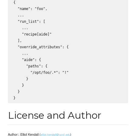
{

  "name": "foo",

  ...

  "run_list": [

    ...

    "recipe[aide]"

  ],

  "override_attributes": {

    ...

    "aide": {

      "paths": {

        "/opt/foo/.*": "!"

      }

    }

  }

License and Author
Author:: Elliot Kendall (
)
elliot.kendall@ucsf.edu