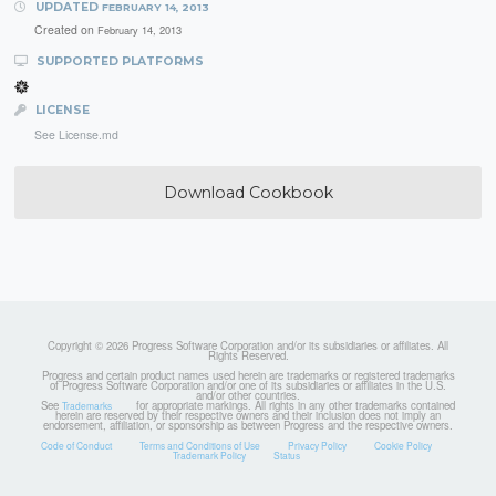
UPDATED
FEBRUARY 14, 2013
Created on
February 14, 2013
SUPPORTED PLATFORMS
LICENSE
See License.md
Download Cookbook
Copyright © 2026 Progress Software Corporation and/or its subsidiaries or affiliates. All
Rights Reserved.
Progress and certain product names used herein are trademarks or registered trademarks
of Progress Software Corporation and/or one of its subsidiaries or affiliates in the U.S.
and/or other countries.
See
for appropriate markings. All rights in any other trademarks contained
Trademarks
herein are reserved by their respective owners and their inclusion does not imply an
endorsement, affiliation, or sponsorship as between Progress and the respective owners.
Code of Conduct
Terms and Conditions of Use
Privacy Policy
Cookie Policy
Trademark Policy
Status