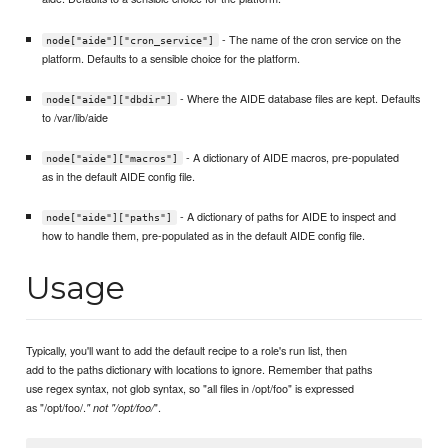
- The name of the cron service on the
node["aide"]["cron_service"]
platform. Defaults to a sensible choice for the platform.
- Where the AIDE database files are kept. Defaults
node["aide"]["dbdir"]
to /var/lib/aide
- A dictionary of AIDE macros, pre-populated
node["aide"]["macros"]
as in the default AIDE config file.
- A dictionary of paths for AIDE to inspect and
node["aide"]["paths"]
how to handle them, pre-populated as in the default AIDE config file.
Usage
Typically, you'll want to add the default recipe to a role's run list, then
add to the paths dictionary with locations to ignore. Remember that paths
use regex syntax, not glob syntax, so "all files in /opt/foo" is expressed
as "/opt/foo/.
".
" not "/opt/foo/