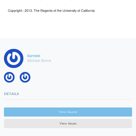
Copyright:: 2013, The Regents of the University of California
burnsie
Michael Burns
DETAILS
View Source
View Issues