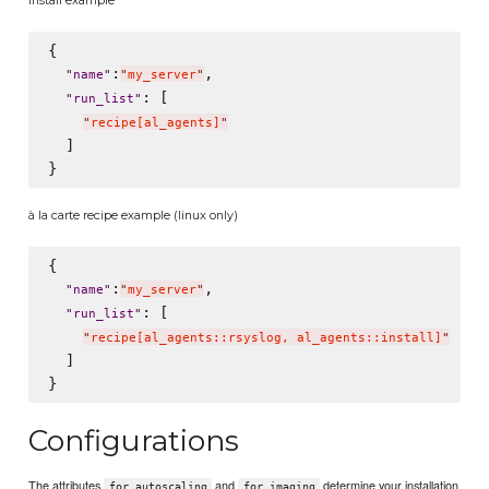
{

:
,

"
name
"
"
my_server
"
: [

"
run_list
"
"
recipe[al_agents]
"
  ]

à la carte recipe example (linux only)
{

:
,

"
name
"
"
my_server
"
: [

"
run_list
"
"
recipe[al_agents::rsyslog, al_agents::install]
"
  ]

Configurations
The attributes
and
determine your installation
for_autoscaling
for_imaging