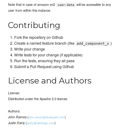
Note that in case of amazon ec2
will be accessible to any
user-data
user from within this instance.
Contributing
Fork the repository on Github
Create a named feature branch (like
)
add_component_x
Write your change
Write tests for your change (if applicable)
Run the tests, ensuring they all pass
Submit a Pull Request using Github
License and Authors
License:
Distributed under the Apache 2.0 license.
Authors:
John Ramos (
)
john.ramos@dualspark.com
Justin Early (
)
jearly@alertlogic.com