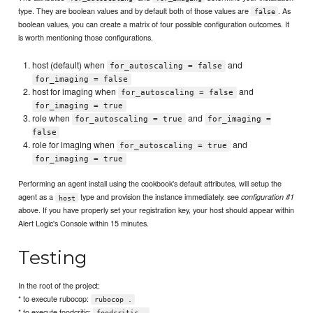
type. They are boolean values and by default both of those values are
. As
false
boolean values, you can create a matrix of four possible configuration outcomes. It
is worth mentioning those configurations.
host (default) when
and
for_autoscaling = false
for_imaging = false
host for imaging when
and
for_autoscaling = false
for_imaging = true
role when
and
for_autoscaling = true
for_imaging =
false
role for imaging when
and
for_autoscaling = true
for_imaging = true
Performing an agent install using the cookbook's default attributes, will setup the
agent as a
type and provision the instance immediately. see
configuration #1
host
above. If you have properly set your registration key, your host should appear within
Alert Logic's Console within 15 minutes.
Testing
In the root of the project:
* to execute rubocop:
rubocop .
* to execute foodcritic:
foodcritic .