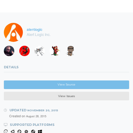
alertlogic
Alert Logic Inc.
DETAILS
View Source
View Issues
UPDATED
NOVEMBER 20, 2015
Created on
August 28, 2015
SUPPORTED PLATFORMS