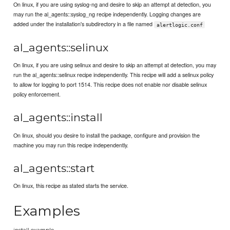
On linux, if you are using syslog-ng and desire to skip an attempt at detection, you
may run the al_agents::syslog_ng recipe independently. Logging changes are
added under the installation's subdirectory in a file named
alertlogic.conf
al_agents::selinux
On linux, if you are using selinux and desire to skip an attempt at detection, you may
run the al_agents::selinux recipe independently. This recipe will add a selinux policy
to allow for logging to port 1514. This recipe does not enable nor disable selinux
policy enforcement.
al_agents::install
On linux, should you desire to install the package, configure and provision the
machine you may run this recipe independently.
al_agents::start
On linux, this recipe as stated starts the service.
Examples
install example