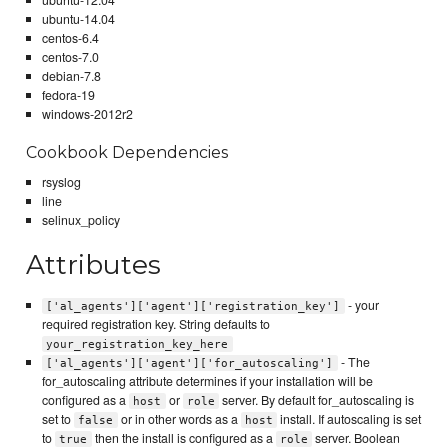
ubuntu-12.04
ubuntu-14.04
centos-6.4
centos-7.0
debian-7.8
fedora-19
windows-2012r2
Cookbook Dependencies
rsyslog
line
selinux_policy
Attributes
- your
['al_agents']['agent']['registration_key']
required registration key. String defaults to
your_registration_key_here
- The
['al_agents']['agent']['for_autoscaling']
for_autoscaling attribute determines if your installation will be
configured as a
or
server. By default for_autoscaling is
host
role
set to
or in other words as a
install. If autoscaling is set
false
host
to
then the install is configured as a
server. Boolean
true
role