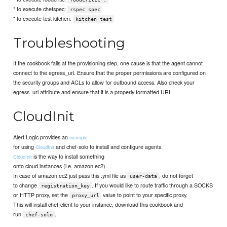
* to execute chefspec:
rspec spec
* to execute test kitchen:
kitchen test
Troubleshooting
If the cookbook fails at the provisioning step, one cause is that the agent cannot
connect to the egress_url. Ensure that the proper permissions are configured on
the security groups and ACLs to allow for outbound access. Also check your
egress_url attribute and ensure that it is a properly formatted URI.
CloudInit
Alert Logic provides an
example
for using
and chef-solo to install and configure agents.
CloudInit
is the way to install something
CloudInit
onto cloud instances (i.e. amazon ec2).
In case of amazon ec2 just pass this .yml file as
, do not forget
user-data
to change
. If you would like to route traffic through a SOCKS
registration_key
or HTTP proxy, set the
value to point to your specific proxy.
proxy_url
This will install chef-client to your instance, download this cookbook and
run
.
chef-solo