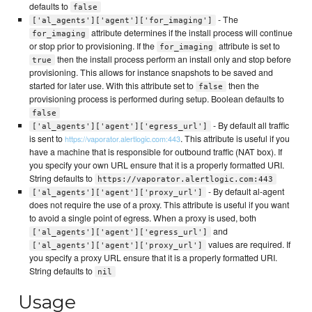
defaults to
false
- The
['al_agents']['agent']['for_imaging']
attribute determines if the install process will continue
for_imaging
or stop prior to provisioning. If the
attribute is set to
for_imaging
then the install process perform an install only and stop before
true
provisioning. This allows for instance snapshots to be saved and
started for later use. With this attribute set to
then the
false
provisioning process is performed during setup. Boolean defaults to
false
- By default all traffic
['al_agents']['agent']['egress_url']
is sent to
. This attribute is useful if you
https://vaporator.alertlogic.com:443
have a machine that is responsible for outbound traffic (NAT box). If
you specify your own URL ensure that it is a properly formatted URI.
String defaults to
https://vaporator.alertlogic.com:443
- By default al-agent
['al_agents']['agent']['proxy_url']
does not require the use of a proxy. This attribute is useful if you want
to avoid a single point of egress. When a proxy is used, both
and
['al_agents']['agent']['egress_url']
values are required. If
['al_agents']['agent']['proxy_url']
you specify a proxy URL ensure that it is a properly formatted URI.
String defaults to
nil
Usage