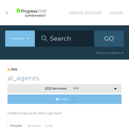
CREATE ACCOUNT
SIGN IN
GO
Cookbooks
Advanced Options
RSS
al_agents
(22) Versions
1.0.8
Follow
3
Installs/Configures the Alert Logic Agent
Policyfile
Berkshelf
Knife