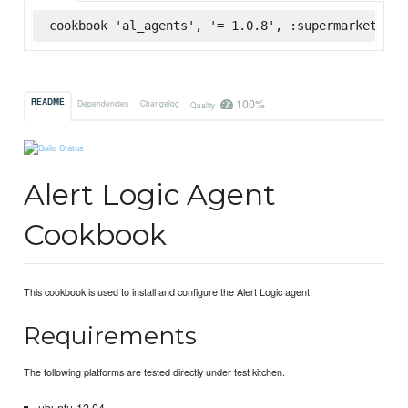
cookbook 'al_agents', '= 1.0.8', :supermarket
100%
README
Dependencies
Changelog
Quality
Alert Logic Agent
Cookbook
This cookbook is used to install and configure the Alert Logic agent.
Requirements
The following platforms are tested directly under test kitchen.