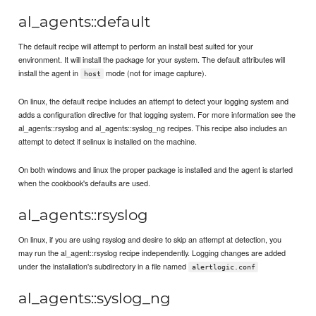
al_agents::default
The default recipe will attempt to perform an install best suited for your
environment. It will install the package for your system. The default attributes will
install the agent in
mode (not for image capture).
host
On linux, the default recipe includes an attempt to detect your logging system and
adds a configuration directive for that logging system. For more information see the
al_agents::rsyslog and al_agents::syslog_ng recipes. This recipe also includes an
attempt to detect if selinux is installed on the machine.
On both windows and linux the proper package is installed and the agent is started
when the cookbook's defaults are used.
al_agents::rsyslog
On linux, if you are using rsyslog and desire to skip an attempt at detection, you
may run the al_agent::rsyslog recipe independently. Logging changes are added
under the installation's subdirectory in a file named
alertlogic.conf
al_agents::syslog_ng