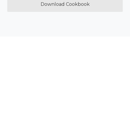
Download Cookbook