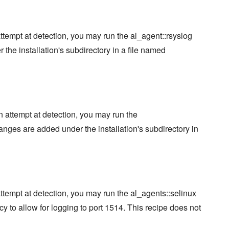
attempt at detection, you may run the al_agent::rsyslog
he installation's subdirectory in a file named
an attempt at detection, you may run the
nges are added under the installation's subdirectory in
attempt at detection, you may run the al_agents::selinux
cy to allow for logging to port 1514. This recipe does not