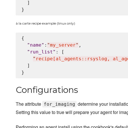
  ]

à la carte recipe example (linux only)
{

"
name
"
:
"
my_server
"
,

"
run_list
"
: [

"
recipe[al_agents::rsyslog, al_ag
  ]

Configurations
The attribute
determine your installatio
for_imaging
Setting this value to true will prepare your agent for ima
Performing an agent install using the cookbook's default 