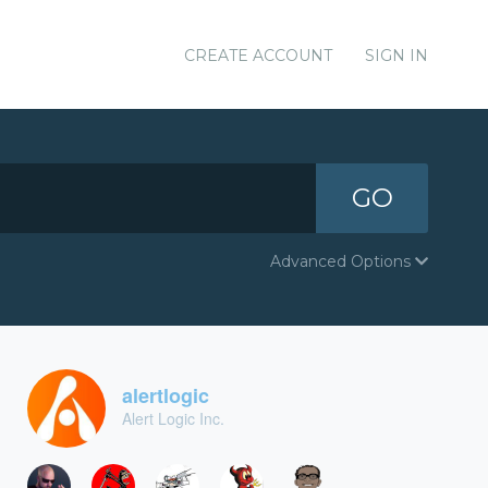
CREATE ACCOUNT
SIGN IN
GO
Advanced Options
alertlogic
Alert Logic Inc.