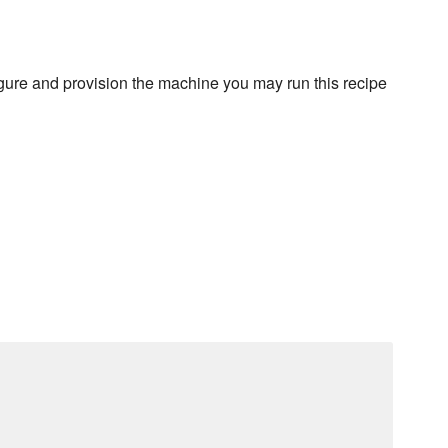
figure and provision the machine you may run this recipe