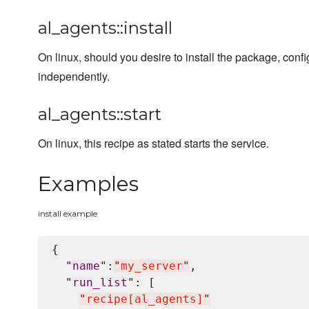
al_agents::install
On linux, should you desire to install the package, con
independently.
al_agents::start
On linux, this recipe as stated starts the service.
Examples
install example
{

"
name
"
:
"
my_server
"
,

"
run_list
"
: [

"
recipe[al_agents]
"