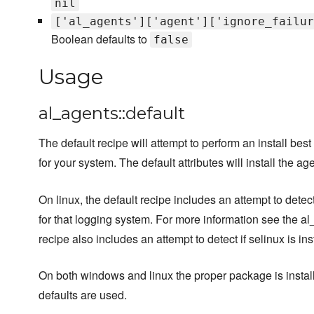
nil
['al_agents']['agent']['ignore_failur
Boolean defaults to
false
Usage
al_agents::default
The default recipe will attempt to perform an install best 
for your system. The default attributes will install the ag
On linux, the default recipe includes an attempt to dete
for that logging system. For more information see the a
recipe also includes an attempt to detect if selinux is in
On both windows and linux the proper package is instal
defaults are used.