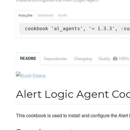
Policyfile
Berkshelf
Knife
cookbook 'al_agents', '= 1.3.3', :su
100%
README
Dependencies
Changelog
Quality
Alert Logic Agent C
This cookbook is used to install and configure the Alert