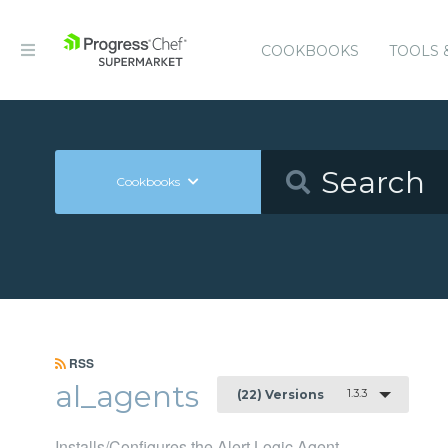
COOKBOOKS
TOOLS 
Cookbooks
RSS
al_agents
1.3.3
(22) Versions
Installs/Configures the Alert Logic Agent