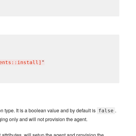
ents::install]
"
n type. It is a boolean value and by default is
.
false
ging only and will not provision the agent.
attributes, will setup the agent and provision the