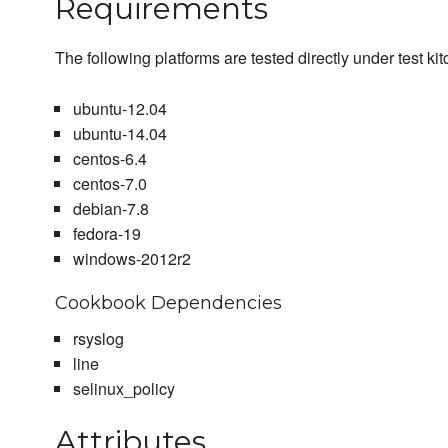
Requirements
The following platforms are tested directly under test ki
ubuntu-12.04
ubuntu-14.04
centos-6.4
centos-7.0
debian-7.8
fedora-19
windows-2012r2
Cookbook Dependencies
rsyslog
line
selinux_policy
Attributes