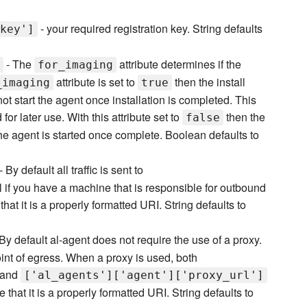
- your required registration key. String defaults
key']
- The
attribute determines if the
for_imaging
attribute is set to
then the install
_imaging
true
not start the agent once installation is completed. This
or later use. With this attribute set to
then the
false
he agent is started once complete. Boolean defaults to
- By default all traffic is sent to
ful if you have a machine that is responsible for outbound
hat it is a properly formatted URI. String defaults to
By default al-agent does not require the use of a proxy.
point of egress. When a proxy is used, both
and
['al_agents']['agent']['proxy_url']
that it is a properly formatted URI. String defaults to