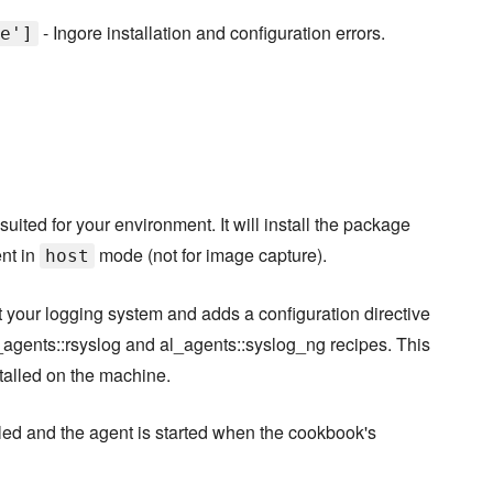
- Ingore installation and configuration errors.
e']
suited for your environment. It will install the package
ent in
mode (not for image capture).
host
ct your logging system and adds a configuration directive
l_agents::rsyslog and al_agents::syslog_ng recipes. This
stalled on the machine.
led and the agent is started when the cookbook's