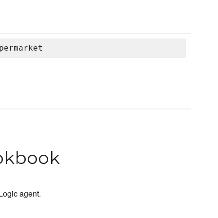
permarket
ookbook
 Logic agent.