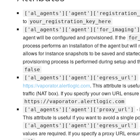
['al_agents']['agent']['registration_
to
your_registration_key_here
['al_agents']['agent']['for_imaging']
agent will be configured and provisioned. If the
for
process performs an installation of the agent but will 
allows for instance snapshots to be saved and started f
provisioning process is performed during setup and t
false
['al_agents']['agent']['egress_url']
https://vaporator.alertlogic.com
. This attribute is use
traffic (NAT box). If you specify your own URL ensure t
https://vaporator.alertlogic.com
- 
['al_agents']['agent']['proxy_url']
This attribute is useful if you want to avoid a single 
['al_agents']['agent']['egress_url']
values are required. If you specify a proxy URL ensure 