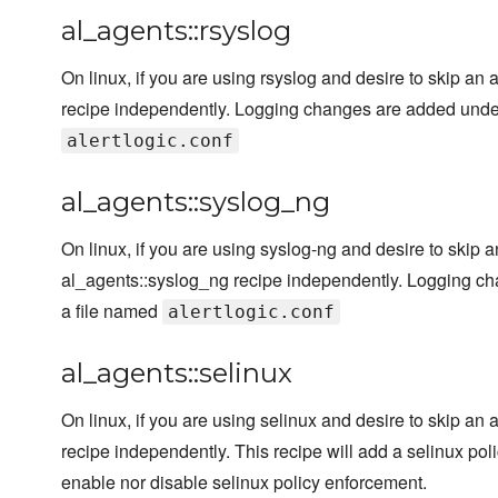
al_agents::rsyslog
On linux, if you are using rsyslog and desire to skip an 
recipe independently. Logging changes are added under t
alertlogic.conf
al_agents::syslog_ng
On linux, if you are using syslog-ng and desire to skip 
al_agents::syslog_ng recipe independently. Logging cha
a file named
alertlogic.conf
al_agents::selinux
On linux, if you are using selinux and desire to skip an 
recipe independently. This recipe will add a selinux poli
enable nor disable selinux policy enforcement.