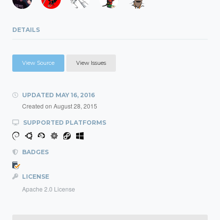
DETAILS
View Source
View Issues
UPDATED
MAY 16, 2016
Created on
August 28, 2015
SUPPORTED PLATFORMS
BADGES
LICENSE
Apache 2.0 License