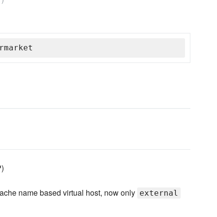
rmarket
P)
apache name based virtual host, now only
external