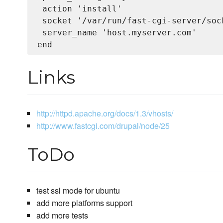
 action 'install'

 socket '/var/run/fast-cgi-server/sock
 server_name 'host.myserver.com'

Links
http://httpd.apache.org/docs/1.3/vhosts/
http://www.fastcgi.com/drupal/node/25
ToDo
test ssl mode for ubuntu
add more platforms support
add more tests