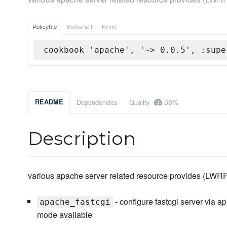
Policyfile
Berkshelf
Knife
cookbook 'apache', '~> 0.0.5', :supe
38%
README
Dependencies
Quality
Description
various apache server related resource provides (LWR
- configure fastcgi server via 
apache_fastcgi
mode available