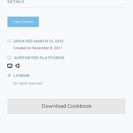
DETAILS
View Source
UPDATED
MARCH 13, 2012
Created on
November 8, 2011
SUPPORTED PLATFORMS
LICENSE
All rights reserved
Download Cookbook