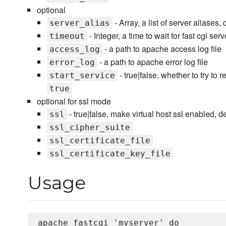
optional
- Array, a list of server aliases,
server_alias
- Integer, a time to wait for fast cgi se
timeout
- a path to apache access log file
access_log
- a path to apache error log file
error_log
- true|false, whether to try to
start_service
true
optional for ssl mode
- true|false, make virtual host ssl enabled, de
ssl
ssl_cipher_suite
ssl_certificate_file
ssl_certificate_key_file
Usage
apache_fastcgi 'myserver' do 
