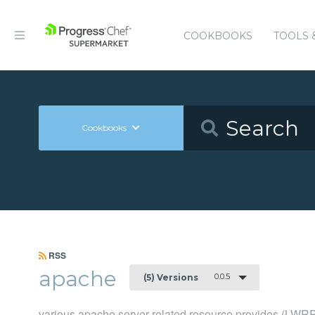
COOKBOOKS
TOOLS 
Cookbooks
RSS
apache
0.0.5
(5) Versions
various apache server related resource provides (LWR