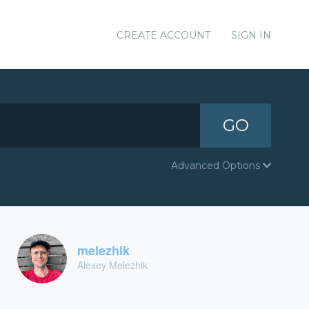
CREATE ACCOUNT
SIGN IN
GO
Advanced Options
melezhik
Alexey Melezhik