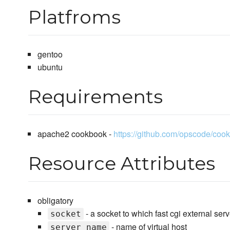
Platfroms
gentoo
ubuntu
Requirements
apache2 cookbook -
https://github.com/opscode/coo
Resource Attributes
obligatory
- a socket to which fast cgi external ser
socket
- name of virtual host
server_name