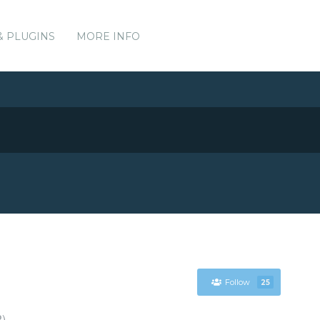
& PLUGINS
MORE INFO
Follow
25
P)