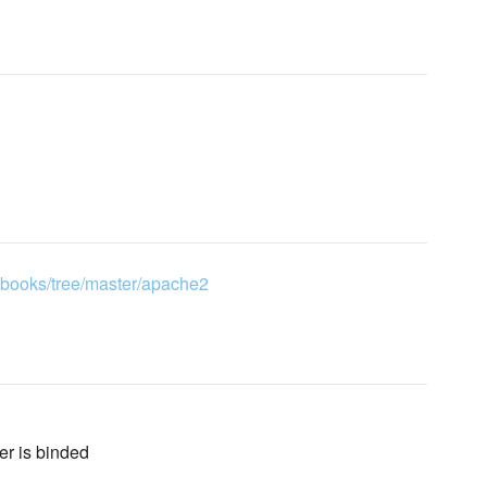
kbooks/tree/master/apache2
ver is binded