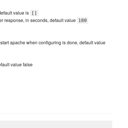
 default value is
[]
rver response, in seconds, default value
180
 restart apache when configuring is done, default value
fault value false