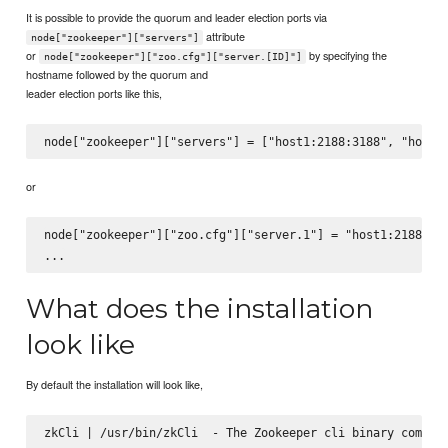
It is possible to provide the quorum and leader election ports via
attribute
node["zookeeper"]["servers"]
or
by specifying the
node["zookeeper"]["zoo.cfg"]["server.[ID]"]
hostname followed by the quorum and
leader election ports like this,
or
node["zookeeper"]["zoo.cfg"]["server.1"] = "host1:2188:318
What does the installation
look like
By default the installation will look like,
zkCli | /usr/bin/zkCli  - The Zookeeper cli binary command