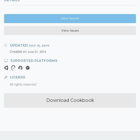
DETAILS
View Source
View Issues
UPDATED
JULY 15, 2014
Created on
June 21, 2014
SUPPORTED PLATFORMS
LICENSE
All rights reserved
Download Cookbook