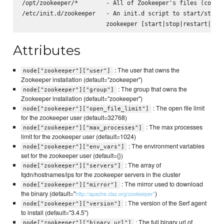
/opt/zookeeper/*        - All of Zookeeper's files (config
/etc/init.d/zookeeper   - An init.d script to start/stop z
Attributes
: The user that owns the
node["zookeeper"]["user"]
Zookeeper installation (default="zookeeper")
: The group that owns the
node["zookeeper"]["group"]
Zookeeper installation (default="zookeeper")
: The open file limit
node["zookeeper"]["open_file_limit"]
for the zookeeper user (default=32768)
: The max processes
node["zookeeper"]["max_processes"]
limit for the zookeeper user (default=1024)
: The environment variables
node["zookeeper"]["env_vars"]
set for the zookeeper user (default={})
: The array of
node["zookeeper"]["servers"]
fqdn/hostnames/ips for the zookeeper servers in the cluster
: The mirror used to download
node["zookeeper"]["mirror"]
the binary (default="
)
http://apache.claz.org/zookeeper"
: The version of the Serf agent
node["zookeeper"]["version"]
to install (default="3.4.5")
: The full binary url of
node["zookeeper"]["binary_url"]