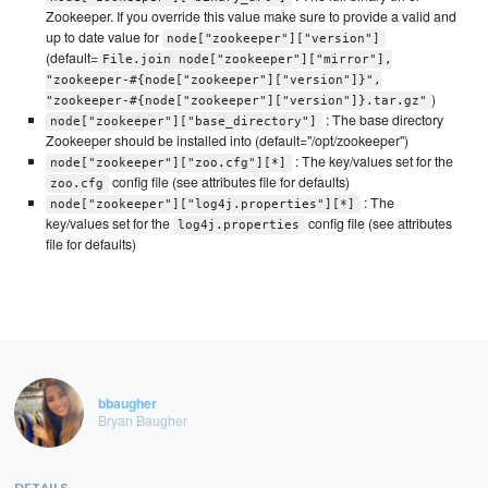
Zookeeper. If you override this value make sure to provide a valid and
up to date value for
node["zookeeper"]["version"]
(default=
File.join node["zookeeper"]["mirror"],
"zookeeper-#{node["zookeeper"]["version"]}",
)
"zookeeper-#{node["zookeeper"]["version"]}.tar.gz"
: The base directory
node["zookeeper"]["base_directory"]
Zookeeper should be installed into (default="/opt/zookeeper")
: The key/values set for the
node["zookeeper"]["zoo.cfg"][*]
config file (see attributes file for defaults)
zoo.cfg
: The
node["zookeeper"]["log4j.properties"][*]
key/values set for the
config file (see attributes
log4j.properties
file for defaults)
bbaugher
Bryan Baugher