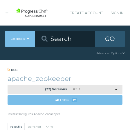
CREATE ACCOUNT
SIGN IN
GO
Cookbooks
Advanced Options
RSS
apache_zookeeper
(22) Versions
0.2.0
Follow
17
Installs/Configures Apache Zookeeper
Policyfile
Berkshelf
Knife