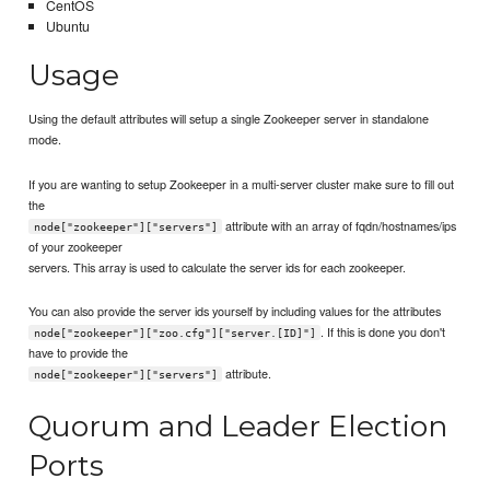
CentOS
Ubuntu
Usage
Using the default attributes will setup a single Zookeeper server in standalone
mode.
If you are wanting to setup Zookeeper in a multi-server cluster make sure to fill out
the
attribute with an array of fqdn/hostnames/ips
node["zookeeper"]["servers"]
of your zookeeper
servers. This array is used to calculate the server ids for each zookeeper.
You can also provide the server ids yourself by including values for the attributes
. If this is done you don't
node["zookeeper"]["zoo.cfg"]["server.[ID]"]
have to provide the
attribute.
node["zookeeper"]["servers"]
Quorum and Leader Election
Ports