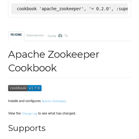
cookbook 'apache_zookeeper', '= 0.2.0', :supermar
-%
README
Dependencies
Quality
Apache Zookeeper
Cookbook
Installs and configures
.
Apache Zookeeper
View the
to see what has changed.
Change Log
Supports