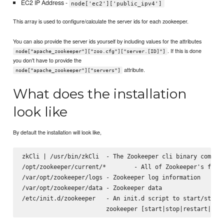
EC2 IP Address -
node['ec2']['public_ipv4']
This array is used to configure/calculate the server ids for each zookeeper.
You can also provide the server ids yourself by including values for the attributes
. If this is done
node["apache_zookeeper"]["zoo.cfg"]["server.[ID]"]
you don't have to provide the
attribute.
node["apache_zookeeper"]["servers"]
What does the installation
look like
By default the installation will look like,
zkCli | /usr/bin/zkCli  - The Zookeeper cli binary command
/opt/zookeeper/current/*        - All of Zookeeper's files
/var/opt/zookeeper/logs - Zookeeper log information

/var/opt/zookeeper/data - Zookeeper data

/etc/init.d/zookeeper   - An init.d script to start/stop z