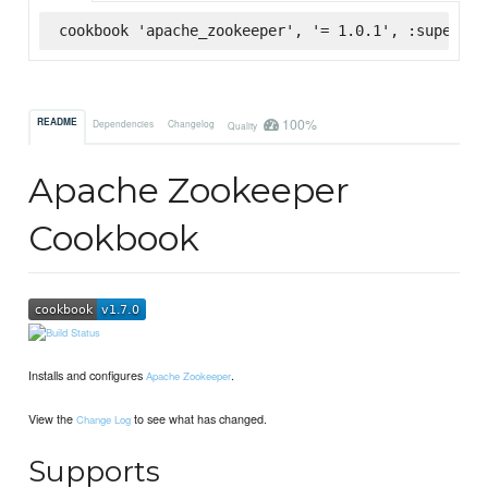
cookbook 'apache_zookeeper', '= 1.0.1', :supermar
100%
README
Dependencies
Changelog
Quality
Apache Zookeeper
Cookbook
Installs and configures
.
Apache Zookeeper
View the
to see what has changed.
Change Log
Supports