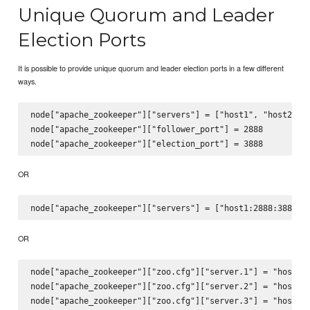
Unique Quorum and Leader
Election Ports
It is possible to provide unique quorum and leader election ports in a few different
ways.
node["apache_zookeeper"]["servers"] = ["host1", "host2", "
node["apache_zookeeper"]["follower_port"] = 2888

OR
OR
node["apache_zookeeper"]["zoo.cfg"]["server.1"] = "host1:2
node["apache_zookeeper"]["zoo.cfg"]["server.2"] = "host2:2