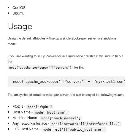
CentOS
Ubuntu
Usage
Using the default attributes will setup a single Zookeeper server in standalone
mode.
If you are wanting to setup Zookeeper in a multi-server cluster make sure to fill out
the
like this,
node["apache_zookeeper"]["servers"]
The array should include a value per server and can be any of the following values,
FQDN -
node['fqdn']
Host Name -
node['hostname']
Machine Name -
node['machinename']
Any network interface -
node["network"]["interfaces"][..]
EC2 Host Name -
node['ec2']['public_hostname']