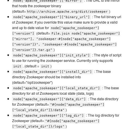
: The URL to the mirror
node["apache_zookeeper"]["mirror"]
that hosts the zookeeper binary
(default=
)
http://archive.apache.org/dist/zookeeper
: The full binary url
node["apache_zookeeper"]["binary_url"]
of Zookeeper. If you override this value make sure to provide a valid
and up to date value for
node["apache_zookeeper"]
(default=
["version"]
File.join node["apache_zookeeper"]
["mirror"], "zookeeper-#{node["apache_zookeeper"]
["version"]}", "zookeeper-#{node["apache_zookeeper"]
)
["version"]}.tar.gz"
: The style of script
node["apache_zookeeper"]["init_style"]
to use for running the zookeeper service. Currently only supports
. (default =
)
init
init
: The base
node["apache_zookeeper"]["install_dir"]
directory Zookeeper should be installed into
(default="/opt/zookeeper")
: The base
node["apache_zookeeper"]["local_state_dir"]
directory for all of Zookeepers local state (data, logs)
: The data directory
node["apache_zookeeper"]["data_dir"]
for Zookeeper (default=
"#{node["apache_zookeeper"]
)
["local_state_dir"]}/data"
: The log directory for
node["apache_zookeeper"]["log_dir"]
Zookeeper (default=
"#{node["apache_zookeeper"]
)
["local_state_dir"]}/logs"