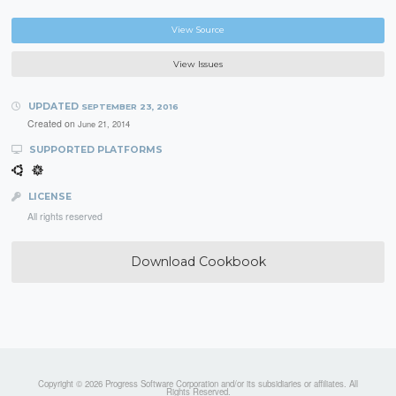
View Source
View Issues
UPDATED
SEPTEMBER 23, 2016
Created on
June 21, 2014
SUPPORTED PLATFORMS
LICENSE
All rights reserved
Download Cookbook
Copyright © 2026 Progress Software Corporation and/or its subsidiaries or affiliates. All
Rights Reserved.