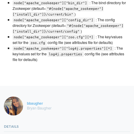
: The bind directory for
node["apache_zookeeper"]["bin_dir"]
Zookeeper (default=
"#{node["apache_zookeeper"]
)
["install_dir"]}/current/bin"
: The config
node["apache_zookeeper"]["config_dir"]
directory for Zookeeper (default=
"#{node["apache_zookeeper"]
)
["install_dir"]}/current/config"
: The key/values
node["apache_zookeeper"]["zoo.cfg"][*]
set for the
config file (see attributes file for defaults)
zoo.cfg
: The
node["apache_zookeeper"]["log4j.properties"][*]
key/values set for the
config file (see attributes
log4j.properties
file for defaults)
bbaugher
Bryan Baugher
DETAILS