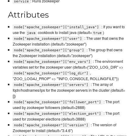
: Runs zookeeper
service
Attributes
: If you want to
node["apache_zookeeper"]["install_java"]
use the
cookbook to install java (default=
)
java
true
: The user that owns the
node["apache_zookeeper"]["user"]
Zookeeper installation (default="zookeeper")
: The group that owns
node["apache_zookeeper"]["group"]
the Zookeeper installation (default="zookeeper")
: The environment
node["apache_zookeeper"]["env_vars"]
variables set for the zookeeper user (default={"ZOO_LOG_DIR" =>
,
node["apache_zookeeper"]["log_dir"]
"ZOO_LOG4J_PROP" => "'INFO, CONSOLE, ROLLINGFILE'"})
: The array of
node["apache_zookeeper"]["servers"]
fqdn/hostnames/ips for the zookeeper servers in the cluster (default=
[])
: The port
node["apache_zookeeper"]["follower_port"]
used by zookeeper followers (default=2888)
: The port
node["apache_zookeeper"]["election_port"]
used for zookeeper elections (default=3888)
: The version of
node["apache_zookeeper"]["version"]
Zookeeper to install (default="3.4.6")