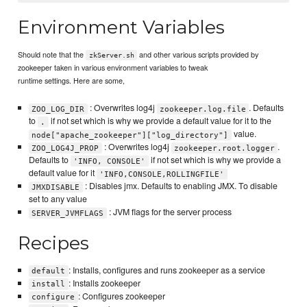
Environment Variables
Should note that the
and other various scripts provided by
zkServer.sh
zookeeper taken in various environment variables to tweak
runtime settings. Here are some,
: Overwrites log4j
. Defaults
ZOO_LOG_DIR
zookeeper.log.file
to
if not set which is why we provide a default value for it to the
.
value.
node["apache_zookeeper"]["log_directory"]
: Overwrites log4j
.
ZOO_LOG4J_PROP
zookeeper.root.logger
Defaults to
if not set which is why we provide a
'INFO, CONSOLE'
default value for it
'INFO,CONSOLE,ROLLINGFILE'
: Disables jmx. Defaults to enabling JMX. To disable
JMXDISABLE
set to any value
: JVM flags for the server process
SERVER_JVMFLAGS
Recipes
: Installs, configures and runs zookeeper as a service
default
: Installs zookeeper
install
: Configures zookeeper
configure