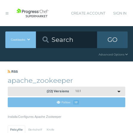
CREATE ACCOUNT
SIGN IN
GO
Cookbooks
Advanced Options
RSS
apache_zookeeper
(22) Versions
1.0.1
Follow
17
Installs/Configures Apache Zookeeper
Policyfile
Berkshelf
Knife