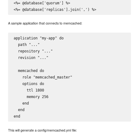
<%= @database['quorum'] %>

A sample application that connects to memcached:
application "my-app" do

  path "..."

  repository "..."

  revision "..."

  memcached do

    role "memcached_master"

    options do

      ttl 1800

      memory 256

    end

  end

This will generate a config/memcached.yml file: