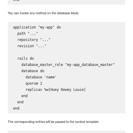
You can invoke any method on the database block:
application "my-app" do

  path "..."

  repository "..."

  revision "..."

  rails do

    database_master_role "my-app_database_master"

    database do

      database 'name'

      quorum 2

      replicas %w[Huey Dewey Louie]

    end

  end

The corresponding entries will be passed to the context template: