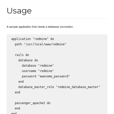
Usage
A sample application that needs a database connection:
application "redmine" do

  path "/usr/local/www/redmine"

  rails do 

    database do

      database "redmine"

      username "redmine"

      password "awesome_password"

    end

    database_master_role "redmine_database_master"

  end

  passenger_apache2 do

  end
