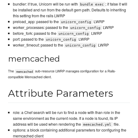
bundler: if true, Unicorn will be run with
; if false it will
bundle exec
be installed and run from the default gem path. Defaults to inheriting
this setting from the rails LWRP
preload_app: passed to the
LWRP
unicorn_config
worker_processes: passed to the
LWRP
unicorn_config
before_fork: passed to the
LWRP
unicorn_config
port: passed to the
LWRP
unicorn_config
worker_timeout: passed to the
LWRP
unicorn_config
memcached
The
sub-resource LWRP manages configuration for a Rails-
memcached
compatible Memcached client.
Attribute Parameters
role: a Chef search will be run to find a node with than role in the
same environment as the current node. If a node is found, its IP
address will be used when rendering the
file.
memcached.yml
options: a block containing additional parameters for configuring the
memcached client