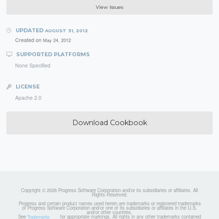
View Issues
UPDATED
AUGUST 31, 2012
Created on
May 24, 2012
SUPPORTED PLATFORMS
None Specified
LICENSE
Apache 2.0
Download Cookbook
Copyright © 2026 Progress Software Corporation and/or its subsidiaries or affiliates. All
Rights Reserved.
Progress and certain product names used herein are trademarks or registered trademarks
of Progress Software Corporation and/or one of its subsidiaries or affiliates in the U.S.
and/or other countries.
See
for appropriate markings. All rights in any other trademarks contained
Trademarks