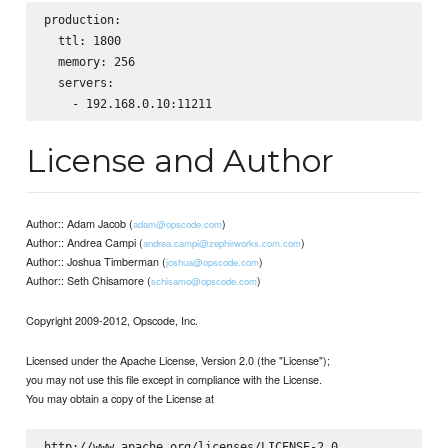
production:

  ttl: 1800

  memory: 256

  servers:

License and Author
Author:: Adam Jacob (
)
adam@opscode.com
Author:: Andrea Campi (
)
andrea.campi@zephirworks.com.com
Author:: Joshua Timberman (
)
joshua@opscode.com
Author:: Seth Chisamore (
)
schisamo@opscode.com
Copyright 2009-2012, Opscode, Inc.
Licensed under the Apache License, Version 2.0 (the "License");
you may not use this file except in compliance with the License.
You may obtain a copy of the License at