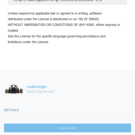
Unless required by applicable law or agreed to in writing, software
distributed under the License is distributed on an "AS IS" BASIS,
WITHOUT WARRANTIES OR CONDITIONS OF ANY KIND, either express or
implied.
See the License for the specific language governing permissions and
limitations under the License.
coderanger
Noah Kantrowitz
DETAILS
View Source