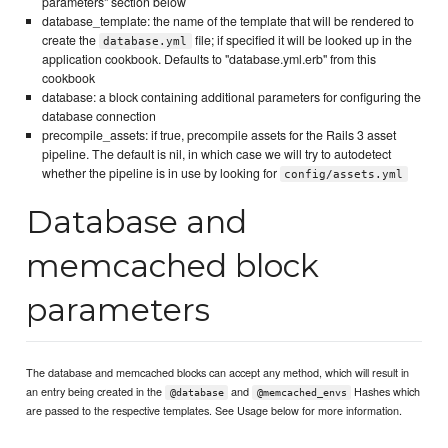
parameters" section below
database_template: the name of the template that will be rendered to
create the
file; if specified it will be looked up in the
database.yml
application cookbook. Defaults to "database.yml.erb" from this
cookbook
database: a block containing additional parameters for configuring the
database connection
precompile_assets: if true, precompile assets for the Rails 3 asset
pipeline. The default is nil, in which case we will try to autodetect
whether the pipeline is in use by looking for
config/assets.yml
Database and
memcached block
parameters
The database and memcached blocks can accept any method, which will result in
an entry being created in the
and
Hashes which
@database
@memcached_envs
are passed to the respective templates. See Usage below for more information.