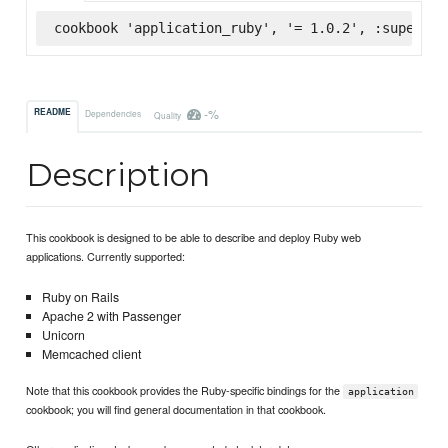
cookbook 'application_ruby', '= 1.0.2', :supermar
-%
README
Dependencies
Quality
Description
This cookbook is designed to be able to describe and deploy Ruby web
applications. Currently supported:
Ruby on Rails
Apache 2 with Passenger
Unicorn
Memcached client
Note that this cookbook provides the Ruby-specific bindings for the
application
cookbook; you will find general documentation in that cookbook.