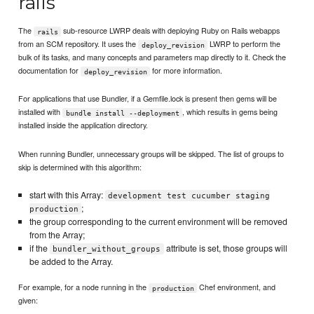
rails
The
sub-resource LWRP deals with deploying Ruby on Rails webapps
rails
from an SCM repository. It uses the
LWRP to perform the
deploy_revision
bulk of its tasks, and many concepts and parameters map directly to it. Check the
documentation for
for more information.
deploy_revision
For applications that use Bundler, if a Gemfile.lock is present then gems will be
installed with
, which results in gems being
bundle install --deployment
installed inside the application directory.
When running Bundler, unnecessary groups will be skipped. The list of groups to
skip is determined with this algorithm:
start with this Array:
development test cucumber staging
;
production
the group corresponding to the current environment will be removed
from the Array;
if the
attribute is set, those groups will
bundler_without_groups
be added to the Array.
For example, for a node running in the
Chef environment, and
production
given: