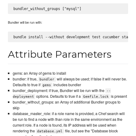
Bundler will be run with:
Attribute Parameters
gems: an Array of gems to install
bundler: if true,
will always be used; if false it will never be.
bundler
Defaults to true if
includes bundler
gems
bundler_deployment: if true, Bundler will be run with the
--
options. Defaults to true if a
is present
deployment
Gemfile.lock
bundler_without_groups: an Array of additional Bundler groups to
skip
database_master_role: if a role name is provided, a Chef search will
be run to find a node with than role in the same environment as the
current role. If a node is found, its IP address will be used when
rendering the
file, but see the "Database block
database.yml