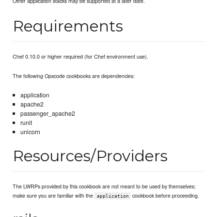
Other application stacks may be supported at a later date.
Requirements
Chef 0.10.0 or higher required (for Chef environment use).
The following Opscode cookbooks are dependencies:
application
apache2
passenger_apache2
runit
unicorn
Resources/Providers
The LWRPs provided by this cookbook are not meant to be used by themselves;
make sure you are familiar with the
cookbook before proceeding.
application