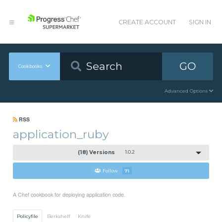
CREATE ACCOUNT
SIGN IN
GO
Cookbooks
Advanced Options
RSS
application_ruby
(18) Versions
1.0.2
Follow
71
A Chef cookbook for deploying application code.
Policyfile
Berkshelf
Knife