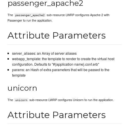
passenger_apache2
The
sub-resource LWRP configures Apache 2 with
passenger_apache2
Passenger to run the application.
Attribute Parameters
server_aliases: an Array of server aliases
webapp_template: the template to render to create the virtual host
configuration. Defaults to "#{application name}.conf.erb"
params: an Hash of extra parameters that will be passed to the
template
unicorn
The
sub-resource LWRP configures Unicorn to run the application.
unicorn
Attribute Parameters