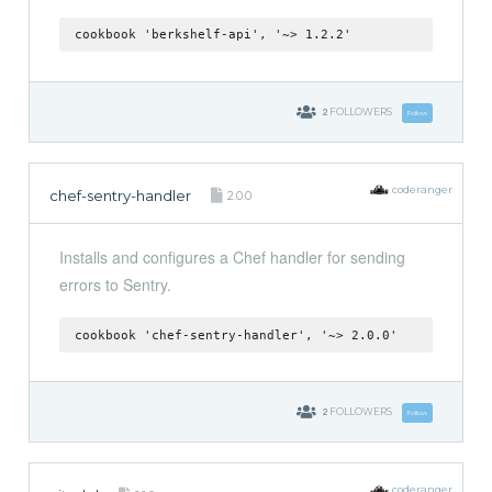
cookbook 'berkshelf-api', '~> 1.2.2'
2
FOLLOWERS
Follow
coderanger
chef-sentry-handler
2.0.0
Installs and configures a Chef handler for sending
errors to Sentry.
cookbook 'chef-sentry-handler', '~> 2.0.0'
2
FOLLOWERS
Follow
coderanger