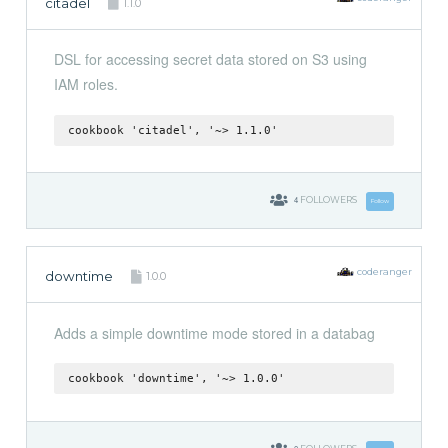
citadel
1.1.0
DSL for accessing secret data stored on S3 using
IAM roles.
cookbook 'citadel', '~> 1.1.0'
4
FOLLOWERS
Follow
coderanger
downtime
1.0.0
Adds a simple downtime mode stored in a databag
cookbook 'downtime', '~> 1.0.0'