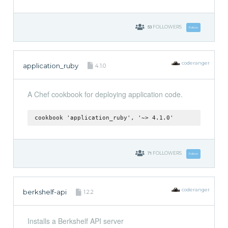
53
FOLLOWERS
Follow
coderanger
application_ruby
4.1.0
A Chef cookbook for deploying application code.
cookbook 'application_ruby', '~> 4.1.0'
71
FOLLOWERS
Follow
coderanger
berkshelf-api
1.2.2
Installs a Berkshelf API server