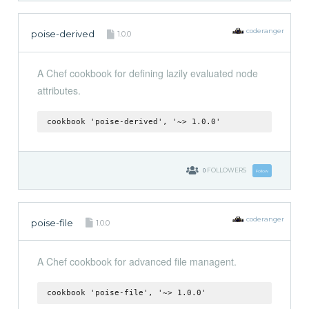
coderanger
poise-derived
1.0.0
A Chef cookbook for defining lazily evaluated node
attributes.
cookbook 'poise-derived', '~> 1.0.0'
0
FOLLOWERS
Follow
coderanger
poise-file
1.0.0
A Chef cookbook for advanced file managent.
cookbook 'poise-file', '~> 1.0.0'