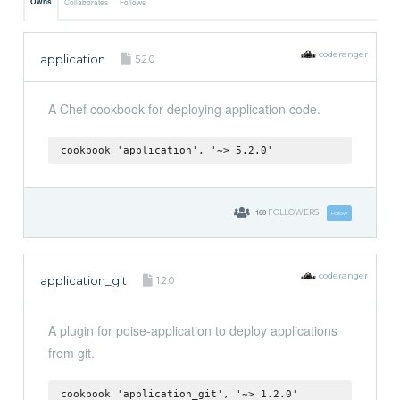
Owns
Collaborates
Follows
coderanger
application
5.2.0
A Chef cookbook for deploying application code.
cookbook 'application', '~> 5.2.0'
168
FOLLOWERS
Follow
coderanger
application_git
1.2.0
A plugin for poise-application to deploy applications
from git.
cookbook 'application_git', '~> 1.2.0'