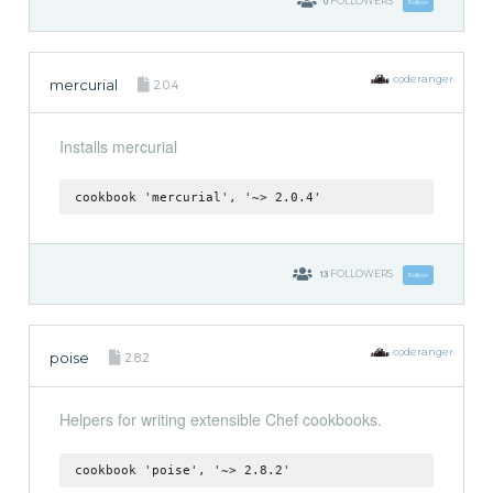
0
FOLLOWERS
Follow
coderanger
mercurial
2.0.4
Installs mercurial
cookbook 'mercurial', '~> 2.0.4'
13
FOLLOWERS
Follow
coderanger
poise
2.8.2
Helpers for writing extensible Chef cookbooks.
cookbook 'poise', '~> 2.8.2'