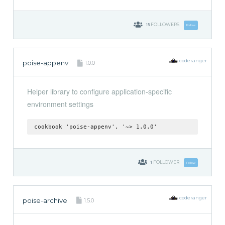
15
FOLLOWERS
Follow
coderanger
poise-appenv
1.0.0
Helper library to configure application-specific
environment settings
cookbook 'poise-appenv', '~> 1.0.0'
1
FOLLOWER
Follow
coderanger
poise-archive
1.5.0