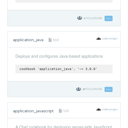
5
FOLLOWERS
Follow
coderanger
application_java
3.0.0
Deploys and configures Java-based applications
cookbook 'application_java', '~> 3.0.0'
24
FOLLOWERS
Follow
coderanger
application_javascript
1.0.0
A Chef cookbook for deploying server-side JavaScript