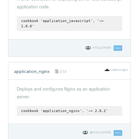
application code.
cookbook 'application_javascript', '~>
1.0.0'
1
FOLLOWER
Follow
coderanger
application_nginx
2.0.2
Deploys and configures Nginx as an application
server
cookbook 'application_nginx', '~> 2.0.2'
33
FOLLOWERS
Follow