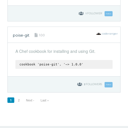
1
FOLLOWER
Follow
coderanger
poise-git
1.0.0
A Chef cookbook for installing and using Git.
cookbook 'poise-git', '~> 1.0.0'
2
FOLLOWERS
Follow
1
2
Next ›
Last »