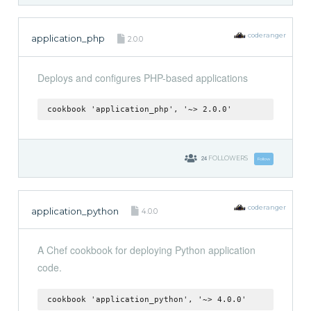
coderanger
application_php
2.0.0
Deploys and configures PHP-based applications
cookbook 'application_php', '~> 2.0.0'
24
FOLLOWERS
Follow
coderanger
application_python
4.0.0
A Chef cookbook for deploying Python application
code.
cookbook 'application_python', '~> 4.0.0'