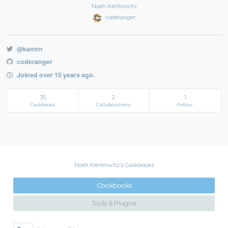
Noah Kantrowitz
coderanger
@kantrn
coderanger
Joined over 15 years ago.
35
2
1
Cookbooks
Collaborations
Follow
Noah Kantrowitz's Cookbooks
Cookbooks
Tools & Plugins