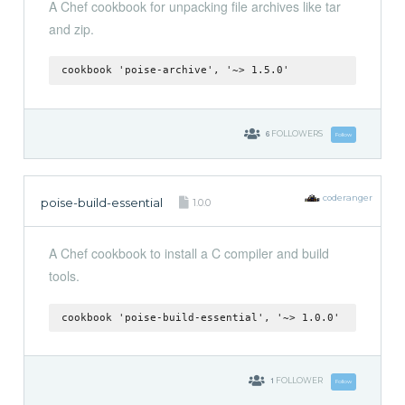
A Chef cookbook for unpacking file archives like tar
and zip.
cookbook 'poise-archive', '~> 1.5.0'
6
FOLLOWERS
Follow
coderanger
poise-build-essential
1.0.0
A Chef cookbook to install a C compiler and build
tools.
cookbook 'poise-build-essential', '~> 1.0.0'
1
FOLLOWER
Follow