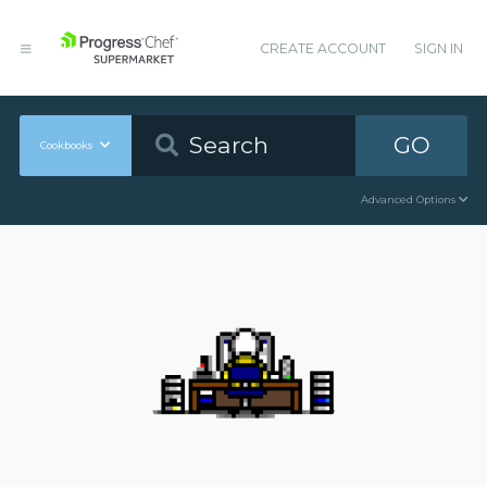
CREATE ACCOUNT
SIGN IN
GO
Cookbooks
Advanced Options