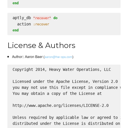
end
aptly_db 
do
"
recover
"
  action 
:recover
end
License & Authors
Author:: Aaron Baer (
)
aaron@hw-ops.com
Copyright 2014, Heavy Water Operations, LLC

Licensed under the Apache License, Version 2.0 (the
you may not use this file except in compliance with
You may obtain a copy of the License at

http://www.apache.org/licenses/LICENSE-2.0

Unless required by applicable law or agreed to in w
distributed under the License is distributed on an 