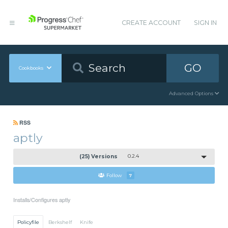
CREATE ACCOUNT
SIGN IN
GO
Cookbooks
Advanced Options
RSS
aptly
(25) Versions
0.2.4
Follow
7
Installs/Configures aptly
Policyfile
Berkshelf
Knife