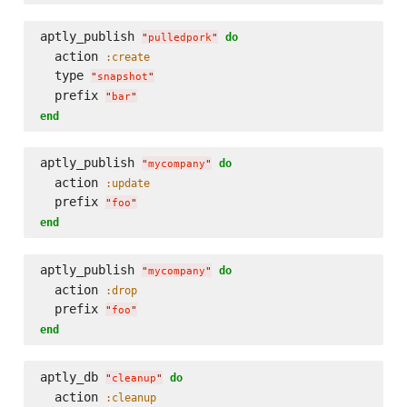
aptly_publish 
do
"
pulledpork
"
  action 
:create
  type 
"
snapshot
"
  prefix 
"
bar
"
end
aptly_publish 
do
"
mycompany
"
  action 
:update
  prefix 
"
foo
"
end
aptly_publish 
do
"
mycompany
"
  action 
:drop
  prefix 
"
foo
"
end
aptly_db 
do
"
cleanup
"
  action 
:cleanup