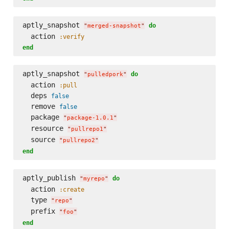
aptly_snapshot 
do
"
merged-snapshot
"
  action 
:verify
end
aptly_snapshot 
do
"
pulledpork
"
  action 
:pull
  deps 
false
  remove 
false
  package 
"
package-1.0.1
"
  resource 
"
pullrepo1
"
  source 
"
pullrepo2
"
end
aptly_publish 
do
"
myrepo
"
  action 
:create
  type 
"
repo
"
  prefix 
"
foo
"
end