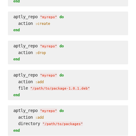
end
aptly_repo 
do
"
myrepo
"
  action 
:create
end
aptly_repo 
do
"
myrepo
"
  action 
:drop
end
aptly_repo 
do
"
myrepo
"
  action 
:add
  file 
"
/path/to/package-1.0.1.deb
"
end
aptly_repo 
do
"
myrepo
"
  action 
:add
  directory 
"
/path/to/packages
"
end