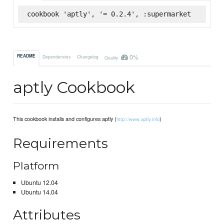
cookbook 'aptly', '= 0.2.4', :supermarket
0%
README
Dependencies
Changelog
Quality
aptly Cookbook
This cookbook installs and configures aptly (
)
http://www.aptly.info
Requirements
Platform
Ubuntu 12.04
Ubuntu 14.04
Attributes