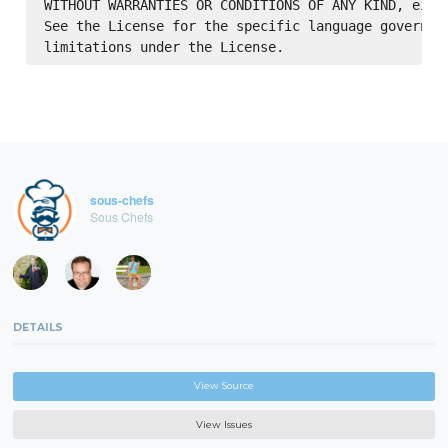
WITHOUT WARRANTIES OR CONDITIONS OF ANY KIND, eithe
See the License for the specific language governing
sous-chefs
Sous Chefs
DETAILS
View Source
View Issues