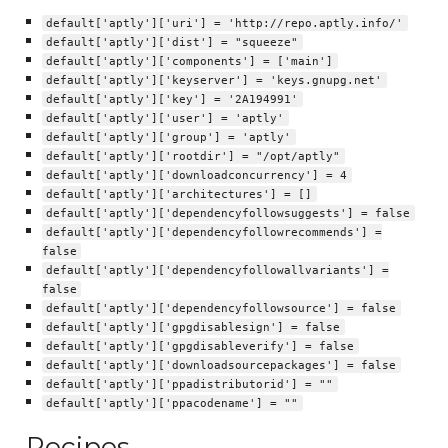
default['aptly']['uri'] = 'http://repo.aptly.info/'
default['aptly']['dist'] = "squeeze"
default['aptly']['components'] = ['main']
default['aptly']['keyserver'] = 'keys.gnupg.net'
default['aptly']['key'] = '2A194991'
default['aptly']['user'] = 'aptly'
default['aptly']['group'] = 'aptly'
default['aptly']['rootdir'] = "/opt/aptly"
default['aptly']['downloadconcurrency'] = 4
default['aptly']['architectures'] = []
default['aptly']['dependencyfollowsuggests'] = false
default['aptly']['dependencyfollowrecommends'] =
false
default['aptly']['dependencyfollowallvariants'] =
false
default['aptly']['dependencyfollowsource'] = false
default['aptly']['gpgdisablesign'] = false
default['aptly']['gpgdisableverify'] = false
default['aptly']['downloadsourcepackages'] = false
default['aptly']['ppadistributorid'] = ""
default['aptly']['ppacodename'] = ""
Recipes