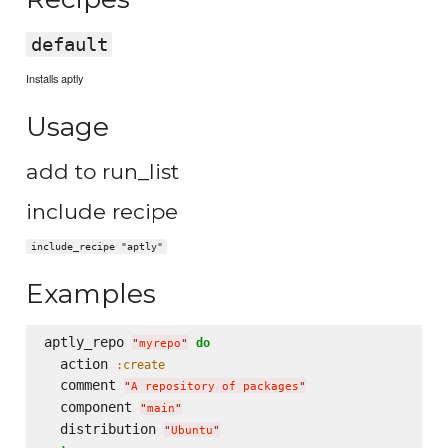
default
Installs aptly
Usage
add to run_list
include recipe
include_recipe "aptly"
Examples
aptly_repo 
do
"
myrepo
"
  action 
:create
  comment 
"
A repository of packages
"
  component 
"
main
"
  distribution 
"
Ubuntu
"