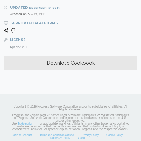
UPDATED
DECEMBER 17, 2014
Created on
April 25, 2014
SUPPORTED PLATFORMS
LICENSE
Apache 2.0
Download Cookbook
Copyright © 2026 Progress Software Corporation and/or its subsidiaries or affiliates. All
Rights Reserved.
Progress and certain product names used herein are trademarks or registered trademarks
of Progress Software Corporation and/or one of its subsidiaries or affiliates in the U.S.
and/or other countries.
See
for appropriate markings. All rights in any other trademarks contained
Trademarks
herein are reserved by their respective owners and their inclusion does not imply an
endorsement, affiliation, or sponsorship as between Progress and the respective owners.
Code of Conduct
Terms and Conditions of Use
Privacy Policy
Cookie Policy
Trademark Policy
Status