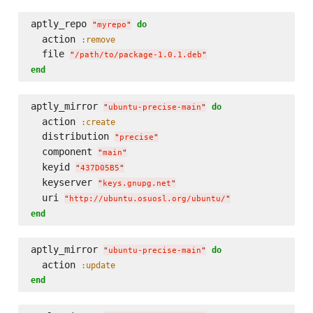
aptly_repo 
do
"
myrepo
"
  action 
:remove
  file 
"
/path/to/package-1.0.1.deb
"
end
aptly_mirror 
do
"
ubuntu-precise-main
"
  action 
:create
  distribution 
"
precise
"
  component 
"
main
"
  keyid 
"
437D05B5
"
  keyserver 
"
keys.gnupg.net
"
  uri 
"
http://ubuntu.osuosl.org/ubuntu/
"
end
aptly_mirror 
do
"
ubuntu-precise-main
"
  action 
:update
end