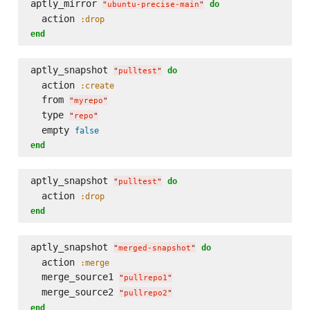
aptly_mirror 
do
"
ubuntu-precise-main
"
  action 
:drop
end
aptly_snapshot 
do
"
pulltest
"
  action 
:create
  from 
"
myrepo
"
  type 
"
repo
"
  empty 
false
end
aptly_snapshot 
do
"
pulltest
"
  action 
:drop
end
aptly_snapshot 
do
"
merged-snapshot
"
  action 
:merge
  merge_source1 
"
pullrepo1
"
  merge_source2 
"
pullrepo2
"
end