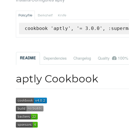
Policyfile
Berkshelf
Knife
cookbook 'aptly', '= 3.0.0', :superm
100%
README
Dependencies
Changelog
Quality
aptly Cookbook