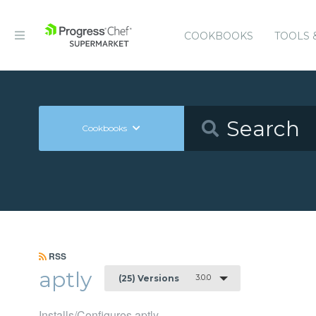
COOKBOOKS
TOOLS 
Cookbooks
RSS
aptly
3.0.0
(25) Versions
Installs/Configures aptly