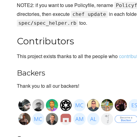
NOTE2: if you want to use Policyfile, rename
Policy
directories, then execute
in each folde
chef update
too.
spec/spec_helper.rb
Contributors
This project exists thanks to all the people who
contribu
Backers
Thank you to all our backers!