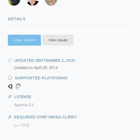
DETAILS
View Source
View Issues
UPDATED
SEPTEMBER 2, 2021
Created on
April 25, 2014
SUPPORTED PLATFORMS
LICENSE
Apache-2.0
REQUIRED CHEF INFRA CLIENT
(>= 13.0)