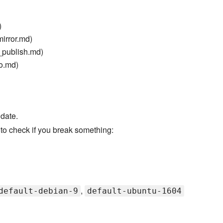
)
irror.md)
_publish.md)
o.md)
 date.
to check if you break something:
,
default-debian-9
default-ubuntu-1604