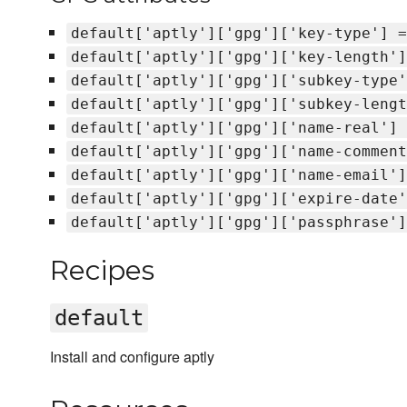
default['aptly']['gpg']['key-type'] =
default['aptly']['gpg']['key-length']
default['aptly']['gpg']['subkey-type'
default['aptly']['gpg']['subkey-lengt
default['aptly']['gpg']['name-real'] 
default['aptly']['gpg']['name-comment
default['aptly']['gpg']['name-email']
default['aptly']['gpg']['expire-date'
default['aptly']['gpg']['passphrase']
Recipes
default
Install and configure aptly