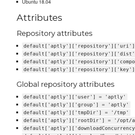
Ubuntu 18.04
Attributes
Repository attributes
default['aptly']['repository']['uri']
default['aptly']['repository']['dist'
default['aptly']['repository']['compo
default['aptly']['repository']['key']
Global repository attributes
default['aptly']['user'] = 'aptly'
default['aptly']['group'] = 'aptly'
default['aptly']['tmpDir'] = '/tmp'
default['aptly']['rootDir'] = '/opt/a
default['aptly']['downloadConcurrency