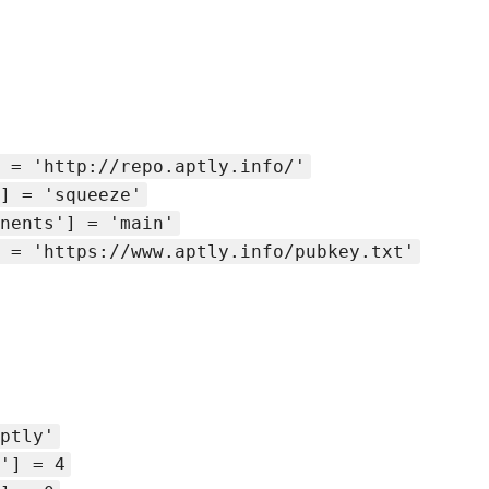
 = 'http://repo.aptly.info/'
] = 'squeeze'
nents'] = 'main'
 = 'https://www.aptly.info/pubkey.txt'
ptly'
'] = 4