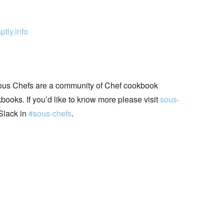
ptly.info
ous Chefs are a community of Chef cookbook
books. If you’d like to know more please visit
sous-
Slack in
#sous-chefs
.