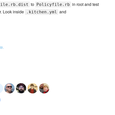
to
in root and test
file.rb.dist
Policyfile.rb
r. Look inside
and
.kitchen.yml
te.