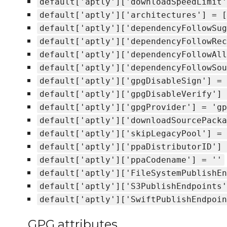
default['aptly']['downloadSpeedLimit'
default['aptly']['architectures'] = [
default['aptly']['dependencyFollowSug
default['aptly']['dependencyFollowRec
default['aptly']['dependencyFollowAll
default['aptly']['dependencyFollowSou
default['aptly']['gpgDisableSign'] = 
default['aptly']['gpgDisableVerify'] 
default['aptly']['gpgProvider'] = 'gp
default['aptly']['downloadSourcePacka
default['aptly']['skipLegacyPool'] = 
default['aptly']['ppaDistributorID'] 
default['aptly']['ppaCodename'] = ''
default['aptly']['FileSystemPublishEn
default['aptly']['S3PublishEndpoints'
default['aptly']['SwiftPublishEndpoin
GPG attributes