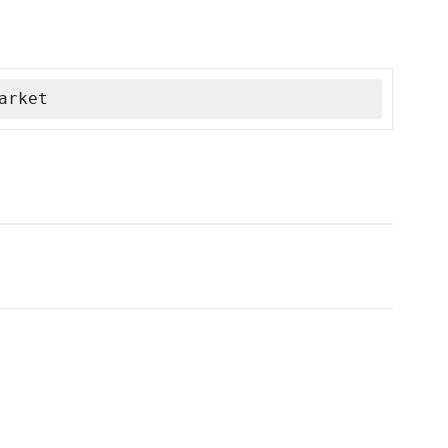
arket