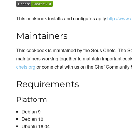
This cookbook installs and configures aptly
http://www.a
Maintainers
This cookbook is maintained by the Sous Chefs. The S
maintainers working together to maintain important cook
chefs.org
or come chat with us on the Chef Community 
Requirements
Platform
Debian 9
Debian 10
Ubuntu 16.04