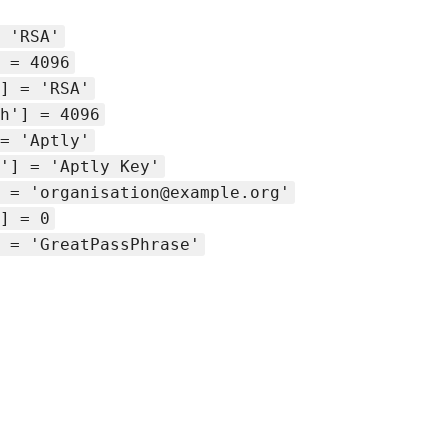
 'RSA'
 = 4096
] = 'RSA'
h'] = 4096
= 'Aptly'
'] = 'Aptly Key'
 = 'organisation@example.org'
] = 0
 = 'GreatPassPhrase'