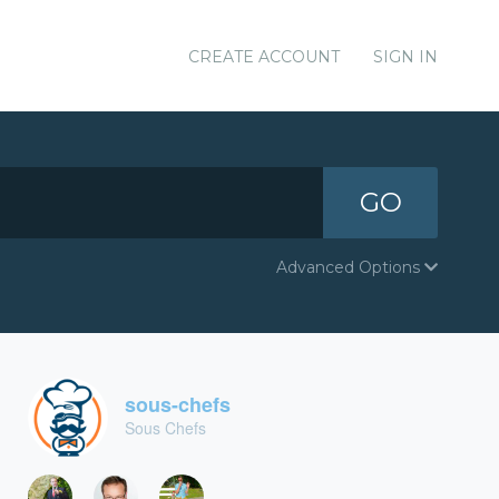
CREATE ACCOUNT
SIGN IN
GO
Advanced Options
sous-chefs
Sous Chefs