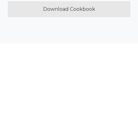
Download Cookbook