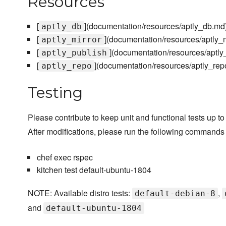
Resources
[
](documentation/resources/aptly_db.md
aptly_db
[
](documentation/resources/aptly_m
aptly_mirror
[
](documentation/resources/aptly
aptly_publish
[
](documentation/resources/aptly_rep
aptly_repo
Testing
Please contribute to keep unit and functional tests up to
After modifications, please run the following commands 
chef exec rspec
kitchen test default-ubuntu-1804
NOTE: Available distro tests:
,
default-debian-8
and
default-ubuntu-1804