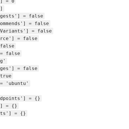
] = 0
]
gests'] = false
ommends'] = false
Variants'] = false
rce'] = false
false
= false
g'
ges'] = false
true
= 'ubuntu'
dpoints'] = {}
] = {}
ts'] = {}