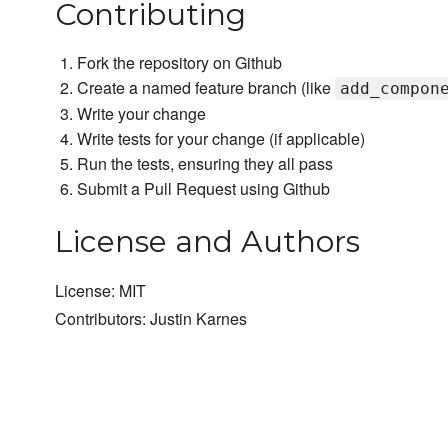
Contributing
Fork the repository on Github
Create a named feature branch (like
add_compon
Write your change
Write tests for your change (if applicable)
Run the tests, ensuring they all pass
Submit a Pull Request using Github
License and Authors
License: MIT
Contributors: Justin Karnes