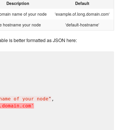
Description
Default
omain name of your node
'example.of.long.domain.com'
e hostname your node
'default-hostname'
able is better formatted as JSON here:
name of your node
"
,

.
d
o
m
a
i
n
.
c
o
m
'