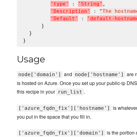
'
t
y
p
e
'
 : 
'
S
t
r
i
n
g
'
,

'
D
e
s
c
r
i
p
t
i
o
n
'
 : 
"
The hostnam
'
D
e
f
a
u
l
t
'
 : 
'
d
e
f
a
u
l
t
-
h
o
s
t
n
a
m
      }

  }

Usage
and
are n
node['domain']
node['hostname']
is hosted on Azure. Once you set up your public-ip DNS 
this recipe in your
.
run_list
is whatever
['azure_fqdn_fix']['hostname']
you put in the space that you fill in.
is the portion
['azure_fqdn_fix']['domain']