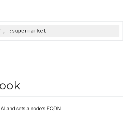
', :supermarket
book
 OHAI and sets a node's FQDN