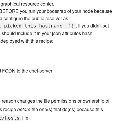
ographical resource center.
er BEFORE you run your bootstrap of your node because
and configure the public resolver as
. If you didn't set
I-picked-this-hostname' }}
should include it in your json attributes hash.
deployed with this recipe:
d FQDN to the chef-server
 reason changes the file permissions or ownership of
is recipe
before
the one(s) that do(es) because this
file.
c/hosts