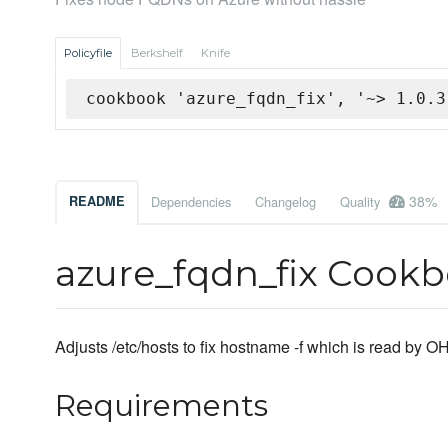
Policyfile
Berkshelf
Knife
cookbook 'azure_fqdn_fix', '~> 1.0.3
38%
README
Dependencies
Changelog
Quality
azure_fqdn_fix Cook
Adjusts /etc/hosts to fix hostname -f which is read by
Requirements