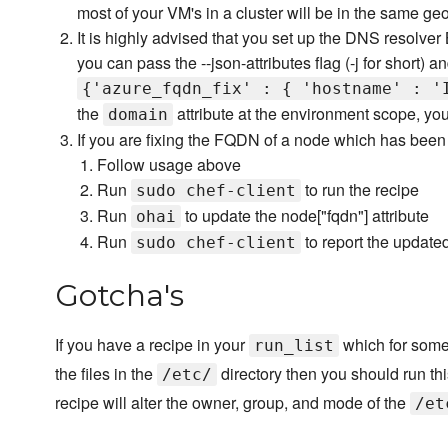
most of your VM's in a cluster will be in the same ge
It is highly advised that you set up the DNS resolv
you can pass the --json-attributes flag (-j for short) 
{'azure_fqdn_fix' : { 'hostname' : '
the
attribute at the environment scope, you 
domain
If you are fixing the FQDN of a node which has been 
Follow usage above
Run
to run the recipe
sudo chef-client
Run
to update the node["fqdn"] attribute
ohai
Run
to report the update
sudo chef-client
Gotcha's
If you have a recipe in your
which for some
run_list
the files in the
directory then you should run th
/etc/
recipe will alter the owner, group, and mode of the
/et