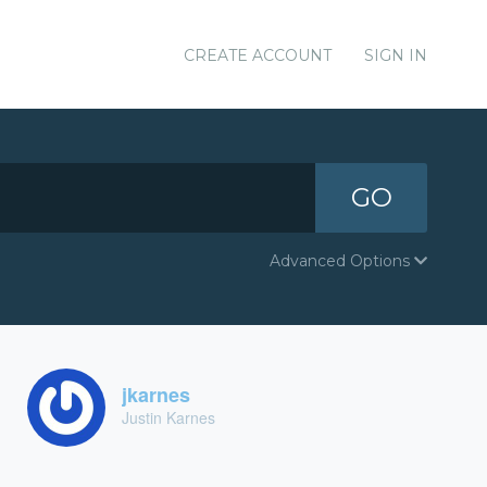
CREATE ACCOUNT
SIGN IN
GO
Advanced Options
jkarnes
Justin Karnes