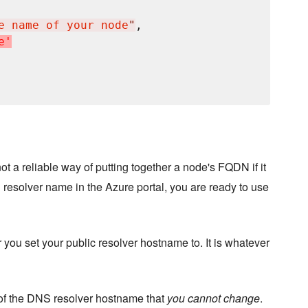
e name of your node
"
,

e
'
ot a reliable way of putting together a node's FQDN if it
resolver name in the Azure portal, you are ready to use
 you set your public resolver hostname to. It is whatever
 of the DNS resolver hostname that
you cannot change
.