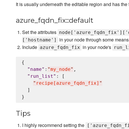
It is usually underneath the editable region and has the
azure_fqdn_fix::default
Set the attributes
node['azure_fqdn_fix']['
in your node through some means
['hostname']
Include
in your node's
azure_fqdn_fix
run_l
{

"
name
"
:
"
my_node
"
,

"
run_list
"
: [

"
recipe[azure_fqdn_fix]
"
  ]

Tips
I highly recommend setting the
['azure_fqdn_f