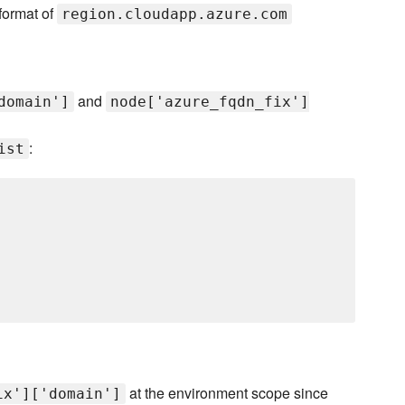
 format of
region.cloudapp.azure.com
and
domain']
node['azure_fqdn_fix']
:
ist
at the environment scope since
ix']['domain']