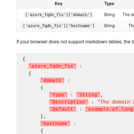
Key
Type
String
The d
['azure_fqdn_fix']['domain']
String
Th
['azure_fqdn_fix']['hostname']
If your browser does not support markdown tables, the t
{

'
a
z
u
r
e
_
f
q
d
n
_
f
i
x
'
 :

  {

'
d
o
m
a
i
n
'
 : 

      {

'
t
y
p
e
'
 : 
'
S
t
r
i
n
g
'
,

'
D
e
s
c
r
i
p
t
i
o
n
'
 : 
"
The domain 
'
D
e
f
a
u
l
t
'
 : 
'
e
x
a
m
p
l
e
.
o
f
.
l
o
n
g
      },

'
h
o
s
t
n
a
m
e
'
 : 

      {
