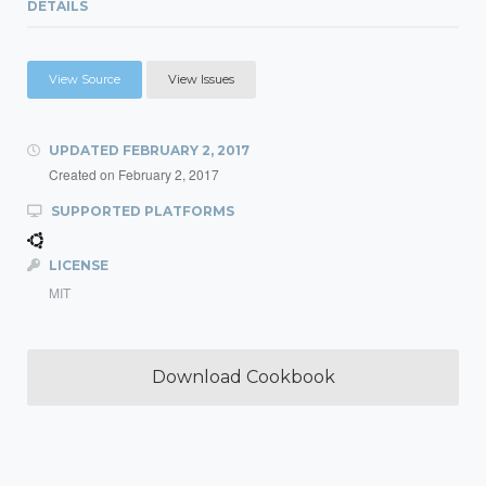
DETAILS
View Source
View Issues
UPDATED
FEBRUARY 2, 2017
Created on
February 2, 2017
SUPPORTED PLATFORMS
LICENSE
MIT
Download Cookbook