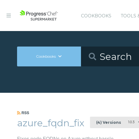
COOKBOOKS
TOOLS 
Cookbooks
RSS
azure_fqdn_fix
1.0.3
(4) Versions
Fixes node FQDNs on Azure without hassle