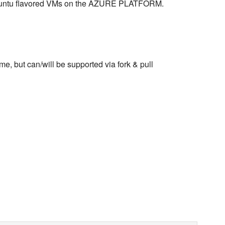
 Ubuntu flavored VMs on the AZURE PLATFORM.
me, but can/will be supported via fork & pull