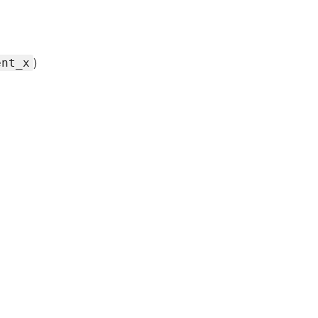
)
ent_x