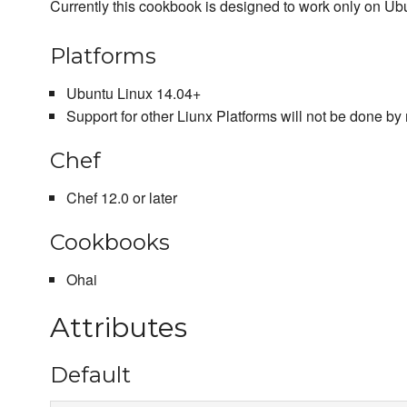
Currently this cookbook is designed to work only on
Platforms
Ubuntu Linux 14.04+
Support for other Liunx Platforms will not be done by 
Chef
Chef 12.0 or later
Cookbooks
Ohai
Attributes
Default