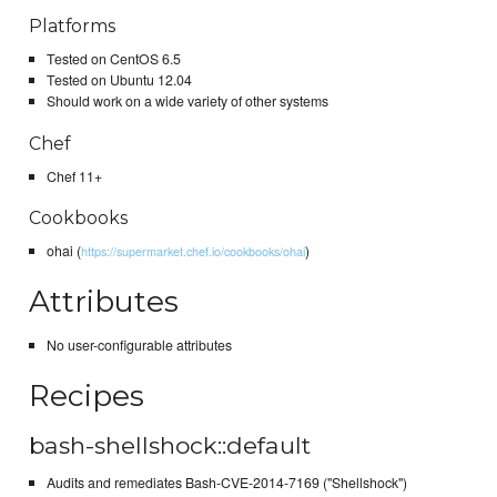
Platforms
Tested on CentOS 6.5
Tested on Ubuntu 12.04
Should work on a wide variety of other systems
Chef
Chef 11+
Cookbooks
ohai (
)
https://supermarket.chef.io/cookbooks/ohai
Attributes
No user-configurable attributes
Recipes
bash-shellshock::default
Audits and remediates Bash-CVE-2014-7169 ("Shellshock")