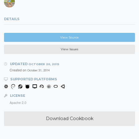
DETAILS
View Source
View Issues
UPDATED
OCTOBER 20, 2015
Created on
October 31, 2014
SUPPORTED PLATFORMS
LICENSE
Apache 2.0
Download Cookbook