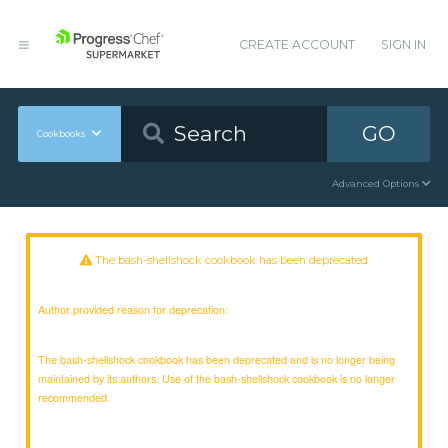
CREATE ACCOUNT
SIGN IN
GO
Cookbooks
Advanced Options
The bash-shellshock cookbook has been deprecated
Author provided reason for deprecation:
The bash-shellshock cookbook has been deprecated and is no longer being
maintained by its authors. Use of the bash-shellshock cookbook is no longer
recommended.