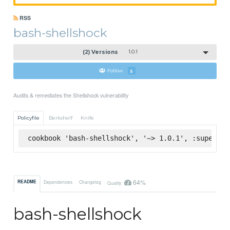
RSS
bash-shellshock
(2) Versions
1.0.1
Follow
5
Audits & remediates the Shellshock vulnerability
Policyfile
Berkshelf
Knife
cookbook 'bash-shellshock', '~> 1.0.1', :supermar
64%
README
Dependencies
Changelog
Quality
bash-shellshock