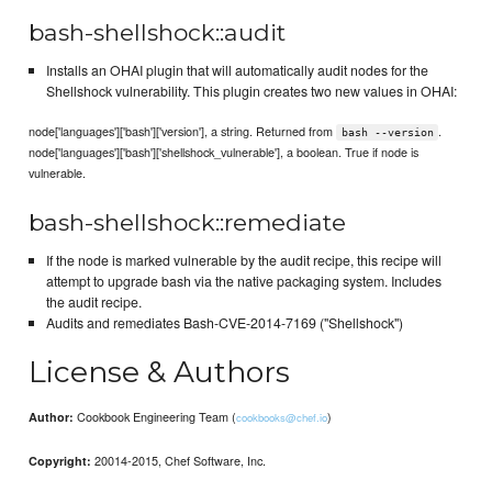
bash-shellshock::audit
Installs an OHAI plugin that will automatically audit nodes for the
Shellshock vulnerability. This plugin creates two new values in OHAI:
node['languages']['bash']['version'], a string. Returned from
.
bash --version
node['languages']['bash']['shellshock_vulnerable'], a boolean. True if node is
vulnerable.
bash-shellshock::remediate
If the node is marked vulnerable by the audit recipe, this recipe will
attempt to upgrade bash via the native packaging system. Includes
the audit recipe.
Audits and remediates Bash-CVE-2014-7169 ("Shellshock")
License & Authors
Cookbook Engineering Team (
)
Author:
cookbooks@chef.io
20014-2015, Chef Software, Inc.
Copyright: