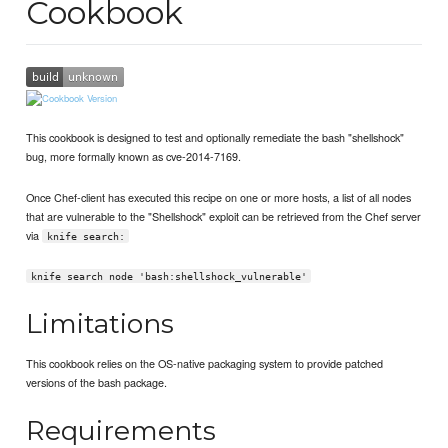
Cookbook
This cookbook is designed to test and optionally remediate the bash "shellshock"
bug, more formally known as cve-2014-7169.
Once Chef-client has executed this recipe on one or more hosts, a list of all nodes
that are vulnerable to the "Shellshock" exploit can be retrieved from the Chef server
via
knife search:
knife search node 'bash:shellshock_vulnerable'
Limitations
This cookbook relies on the OS-native packaging system to provide patched
versions of the bash package.
Requirements