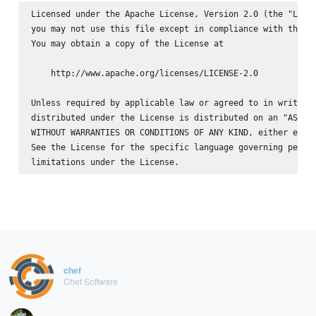
Licensed under the Apache License, Version 2.0 (the "Licen
you may not use this file except in compliance with the Li
You may obtain a copy of the License at

    http://www.apache.org/licenses/LICENSE-2.0

Unless required by applicable law or agreed to in writing,
distributed under the License is distributed on an "AS IS"
WITHOUT WARRANTIES OR CONDITIONS OF ANY KIND, either expre
See the License for the specific language governing permis
chef
Chef Software