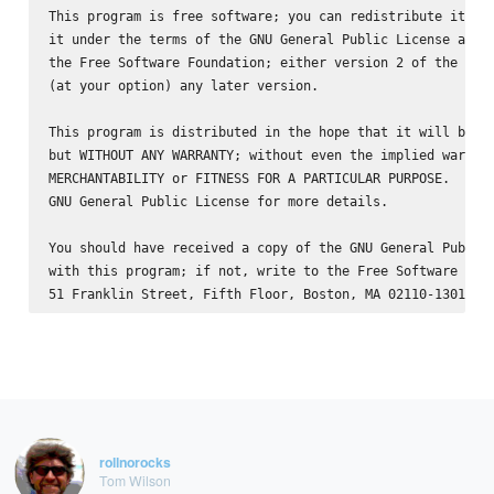
This program is free software; you can redistribute it and
it under the terms of the GNU General Public License as pu
the Free Software Foundation; either version 2 of the Lice
(at your option) any later version.

This program is distributed in the hope that it will be us
but WITHOUT ANY WARRANTY; without even the implied warrant
MERCHANTABILITY or FITNESS FOR A PARTICULAR PURPOSE.  See 
GNU General Public License for more details.

You should have received a copy of the GNU General Public 
with this program; if not, write to the Free Software Foun
rollnorocks
Tom Wilson