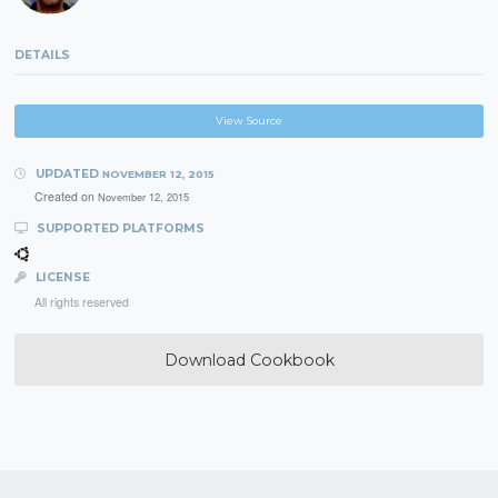
DETAILS
View Source
UPDATED
NOVEMBER 12, 2015
Created on
November 12, 2015
SUPPORTED PLATFORMS
LICENSE
All rights reserved
Download Cookbook