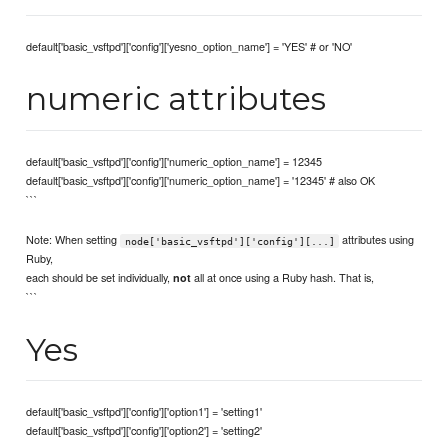
default['basic_vsftpd']['config']['yesno_option_name'] = 'YES' # or 'NO'
numeric attributes
default['basic_vsftpd']['config']['numeric_option_name'] = 12345
default['basic_vsftpd']['config']['numeric_option_name'] = '12345' # also OK
```
Note: When setting
attributes using
node['basic_vsftpd']['config'][...]
Ruby,
each should be set individually,
all at once using a Ruby hash. That is,
not
```
Yes
default['basic_vsftpd']['config']['option1'] = 'setting1'
default['basic_vsftpd']['config']['option2'] = 'setting2'