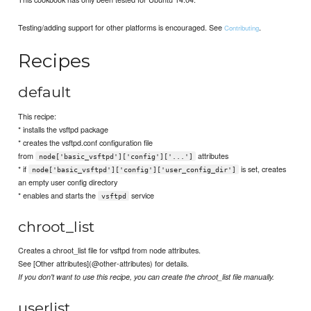
Testing/adding support for other platforms is encouraged. See
.
Contributing
Recipes
default
This recipe:
* installs the vsftpd package
* creates the vsftpd.conf configuration file
from
attributes
node['basic_vsftpd']['config']['...']
* if
is set, creates
node['basic_vsftpd']['config']['user_config_dir']
an empty user config directory
* enables and starts the
service
vsftpd
chroot_list
Creates a chroot_list file for vsftpd from node attributes.
See [Other attributes](@other-attributes) for details.
If you don't want to use this recipe, you can create the chroot_list file manually.
userlist