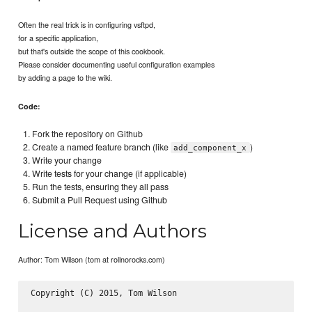
Often the real trick is in configuring vsftpd,
for a specific application,
but that's outside the scope of this cookbook.
Please consider documenting useful configuration examples
by adding a page to the wiki.
Code:
Fork the repository on Github
Create a named feature branch (like
)
add_component_x
Write your change
Write tests for your change (if applicable)
Run the tests, ensuring they all pass
Submit a Pull Request using Github
License and Authors
Author: Tom Wilson (tom at rollnorocks.com)
Copyright (C) 2015, Tom Wilson
