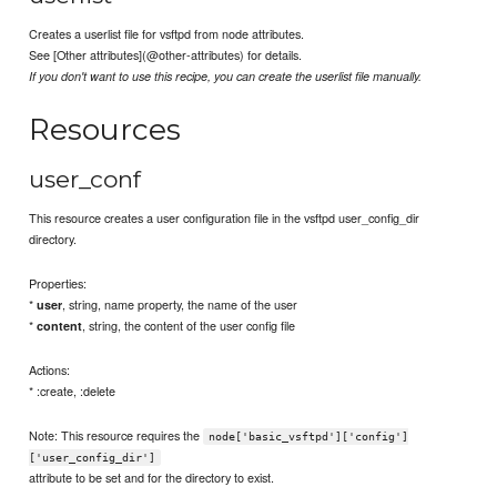
Creates a userlist file for vsftpd from node attributes.
See [Other attributes](@other-attributes) for details.
If you don't want to use this recipe, you can create the userlist file manually.
Resources
user_conf
This resource creates a user configuration file in the vsftpd user_config_dir
directory.
Properties:
*
, string, name property, the name of the user
user
*
, string, the content of the user config file
content
Actions:
* :create, :delete
Note: This resource requires the
node['basic_vsftpd']['config']
['user_config_dir']
attribute to be set and for the directory to exist.