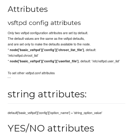
Attributes
vsftpd config attributes
Only two vsftpd configuration attributes are set by default.
The default values are the same as the vsftpd defaults,
and are set only to make the defaults available to the node.
*
, default:
node['basic_vsftpd']['config']['chroot_list_file']
'/etc/vsftpd.chroot_list'
*
, default: '/etc/vsftpd.user_list'
node['basic_vsftpd']['config']['userlist_file']
To set other
attributes
vsftpd.conf
```
string attributes:
default['basic_vsftpd']['config']['option_name'] = 'string_option_value'
YES/NO attributes