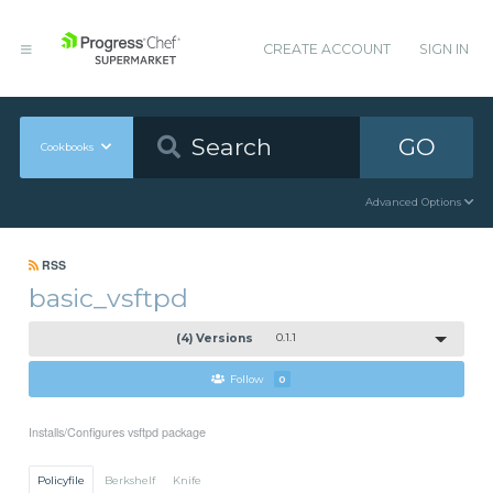
CREATE ACCOUNT
SIGN IN
GO
Cookbooks
Advanced Options
RSS
basic_vsftpd
(4) Versions
0.1.1
Follow
0
Installs/Configures vsftpd package
Policyfile
Berkshelf
Knife