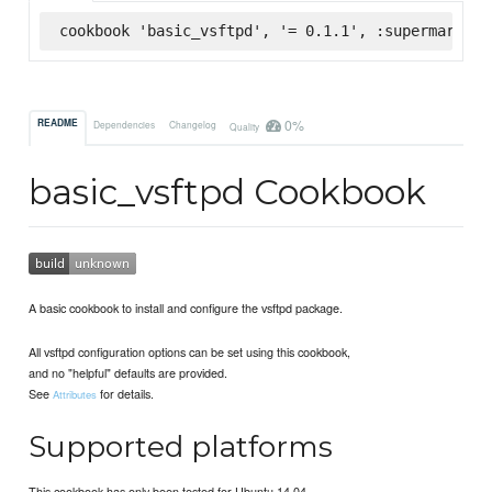
cookbook 'basic_vsftpd', '= 0.1.1', :supermarket
0%
README
Dependencies
Changelog
Quality
basic_vsftpd Cookbook
A basic cookbook to install and configure the vsftpd package.
All vsftpd configuration options can be set using this cookbook,
and no "helpful" defaults are provided.
See
for details.
Attributes
Supported platforms
This cookbook has only been tested for Ubuntu 14.04.