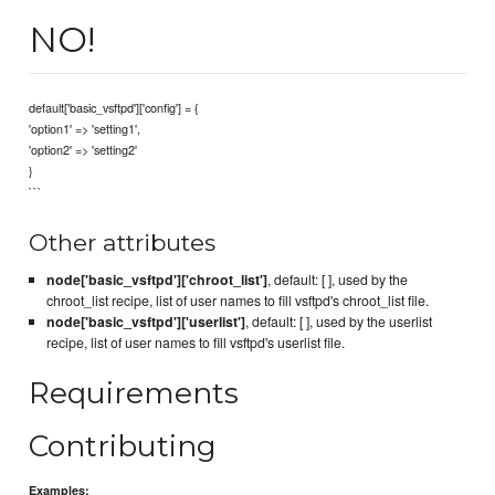
NO!
default['basic_vsftpd']['config'] = {
'option1' => 'setting1',
'option2' => 'setting2'
}
```
Other attributes
node['basic_vsftpd']['chroot_list']
, default: [ ], used by the
chroot_list recipe, list of user names to fill vsftpd's chroot_list file.
node['basic_vsftpd']['userlist']
, default: [ ], used by the userlist
recipe, list of user names to fill vsftpd's userlist file.
Requirements
Contributing
Examples: